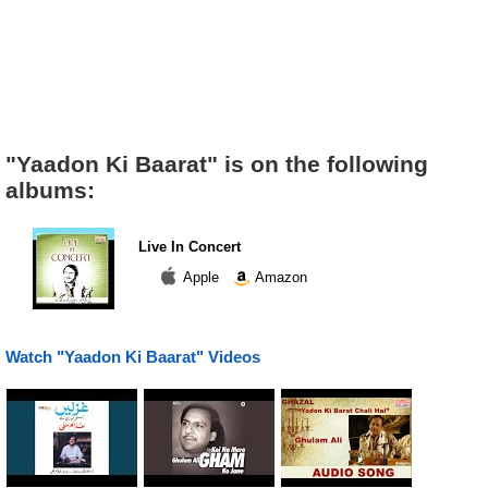
"Yaadon Ki Baarat" is on the following
albums:
Live In Concert
Apple
Amazon
Watch "Yaadon Ki Baarat" Videos