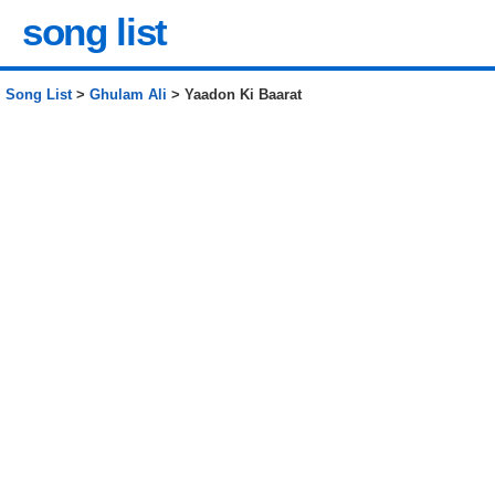
song list
Song List
>
Ghulam Ali
> Yaadon Ki Baarat