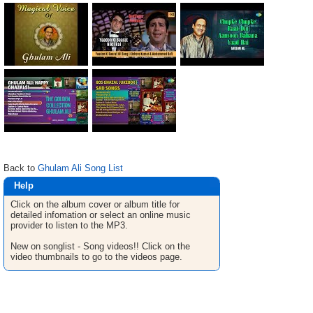
Back to
Ghulam Ali Song List
Help
Click on the album cover or album title for
detailed infomation or select an online music
provider to listen to the MP3.
New on songlist - Song videos!! Click on the
video thumbnails to go to the videos page.