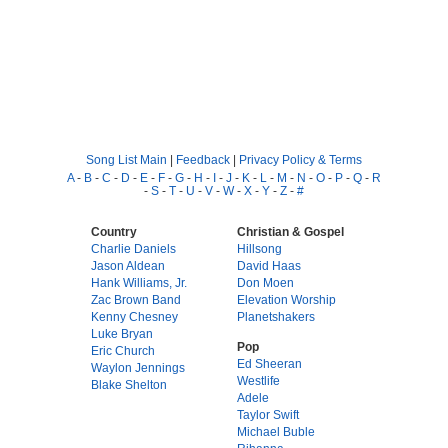
Song List Main
|
Feedback
|
Privacy Policy & Terms
A
-
B
-
C
-
D
-
E
-
F
-
G
-
H
-
I
-
J
-
K
-
L
-
M
-
N
-
O
-
P
-
Q
-
R
-
S
-
T
-
U
-
V
-
W
-
X
-
Y
-
Z
-
#
Country
Christian & Gospel
Charlie Daniels
Hillsong
Jason Aldean
David Haas
Hank Williams, Jr.
Don Moen
Zac Brown Band
Elevation Worship
Kenny Chesney
Planetshakers
Luke Bryan
Pop
Eric Church
Ed Sheeran
Waylon Jennings
Westlife
Blake Shelton
Adele
Taylor Swift
Michael Buble