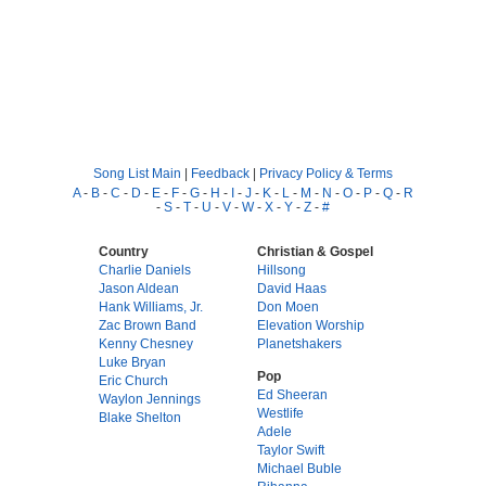
Song List Main
|
Feedback
|
Privacy Policy & Terms
A
-
B
-
C
-
D
-
E
-
F
-
G
-
H
-
I
-
J
-
K
-
L
-
M
-
N
-
O
-
P
-
Q
-
R
-
S
-
T
-
U
-
V
-
W
-
X
-
Y
-
Z
-
#
Country
Christian & Gospel
Charlie Daniels
Hillsong
Jason Aldean
David Haas
Hank Williams, Jr.
Don Moen
Zac Brown Band
Elevation Worship
Kenny Chesney
Planetshakers
Luke Bryan
Pop
Eric Church
Ed Sheeran
Waylon Jennings
Westlife
Blake Shelton
Adele
Taylor Swift
Michael Buble