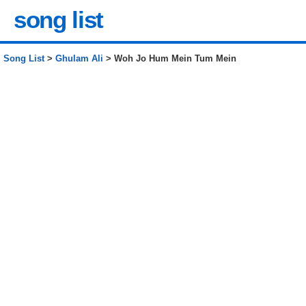
song list
Song List
>
Ghulam Ali
> Woh Jo Hum Mein Tum Mein