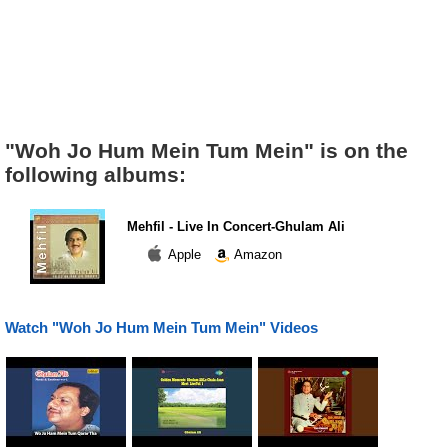
"Woh Jo Hum Mein Tum Mein" is on the
following albums:
Mehfil - Live In Concert-Ghulam Ali
Apple
Amazon
Watch "Woh Jo Hum Mein Tum Mein" Videos