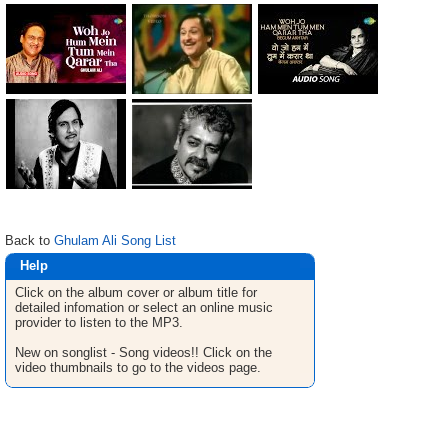
Back to
Ghulam Ali Song List
Help
Click on the album cover or album title for
detailed infomation or select an online music
provider to listen to the MP3.
New on songlist - Song videos!! Click on the
video thumbnails to go to the videos page.