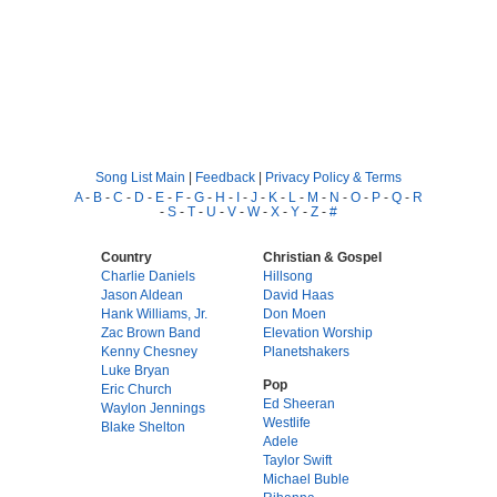
Song List Main
|
Feedback
|
Privacy Policy & Terms
A
-
B
-
C
-
D
-
E
-
F
-
G
-
H
-
I
-
J
-
K
-
L
-
M
-
N
-
O
-
P
-
Q
-
R
-
S
-
T
-
U
-
V
-
W
-
X
-
Y
-
Z
-
#
Country
Christian & Gospel
Charlie Daniels
Hillsong
Jason Aldean
David Haas
Hank Williams, Jr.
Don Moen
Zac Brown Band
Elevation Worship
Kenny Chesney
Planetshakers
Luke Bryan
Pop
Eric Church
Ed Sheeran
Waylon Jennings
Westlife
Blake Shelton
Adele
Taylor Swift
Michael Buble