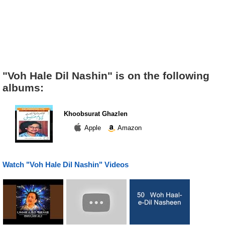
"Voh Hale Dil Nashin" is on the following
albums:
Khoobsurat Ghazlen
Apple
Amazon
Watch "Voh Hale Dil Nashin" Videos