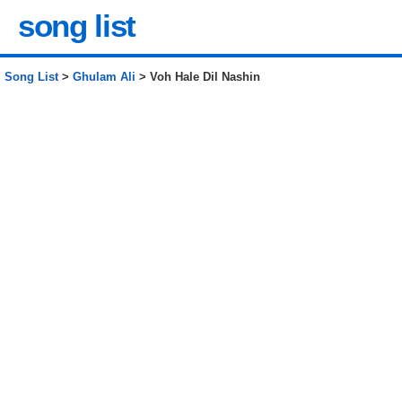
song list
Song List
>
Ghulam Ali
> Voh Hale Dil Nashin