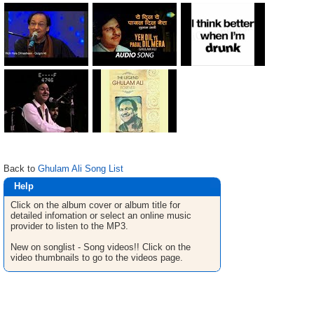
Back to
Ghulam Ali Song List
Help
Click on the album cover or album title for
detailed infomation or select an online music
provider to listen to the MP3.
New on songlist - Song videos!! Click on the
video thumbnails to go to the videos page.