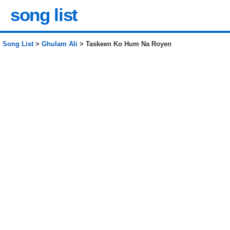
song list
Song List
>
Ghulam Ali
> Taskeen Ko Hum Na Royen