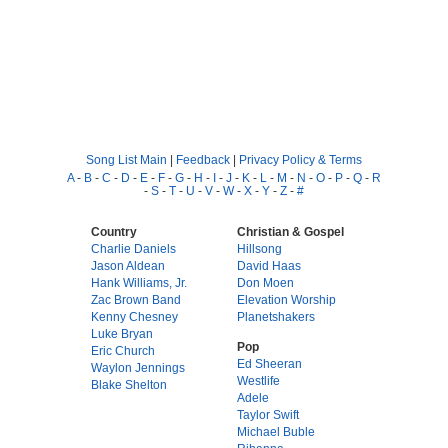
Song List Main
|
Feedback
|
Privacy Policy & Terms
A
-
B
-
C
-
D
-
E
-
F
-
G
-
H
-
I
-
J
-
K
-
L
-
M
-
N
-
O
-
P
-
Q
-
R
-
S
-
T
-
U
-
V
-
W
-
X
-
Y
-
Z
-
#
Country
Christian & Gospel
Charlie Daniels
Hillsong
Jason Aldean
David Haas
Hank Williams, Jr.
Don Moen
Zac Brown Band
Elevation Worship
Kenny Chesney
Planetshakers
Luke Bryan
Pop
Eric Church
Ed Sheeran
Waylon Jennings
Westlife
Blake Shelton
Adele
Taylor Swift
Michael Buble