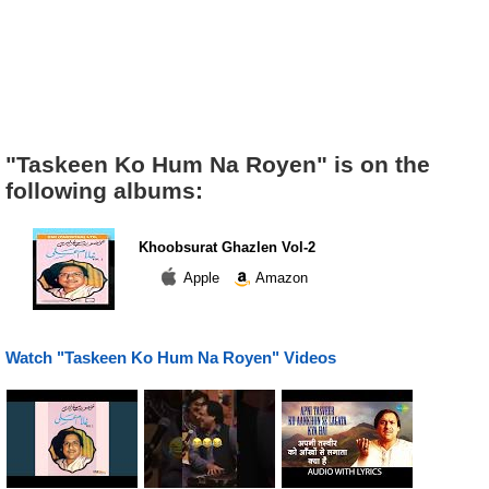
"Taskeen Ko Hum Na Royen" is on the
following albums:
Khoobsurat Ghazlen Vol-2
Apple
Amazon
Watch "Taskeen Ko Hum Na Royen" Videos