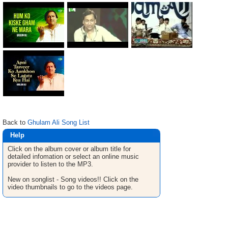
Back to
Ghulam Ali Song List
Help
Click on the album cover or album title for
detailed infomation or select an online music
provider to listen to the MP3.
New on songlist - Song videos!! Click on the
video thumbnails to go to the videos page.