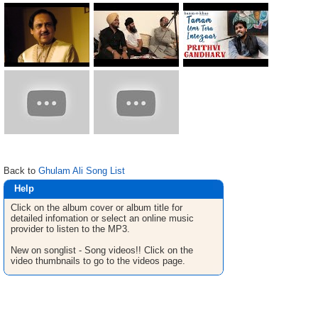
Back to
Ghulam Ali Song List
Help
Click on the album cover or album title for
detailed infomation or select an online music
provider to listen to the MP3.
New on songlist - Song videos!! Click on the
video thumbnails to go to the videos page.