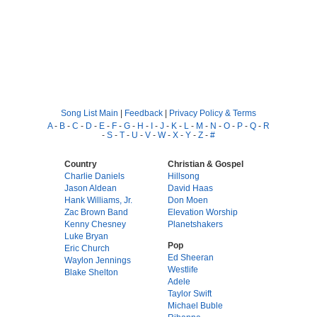
Song List Main
|
Feedback
|
Privacy Policy & Terms
A
-
B
-
C
-
D
-
E
-
F
-
G
-
H
-
I
-
J
-
K
-
L
-
M
-
N
-
O
-
P
-
Q
-
R
-
S
-
T
-
U
-
V
-
W
-
X
-
Y
-
Z
-
#
Country
Christian & Gospel
Charlie Daniels
Hillsong
Jason Aldean
David Haas
Hank Williams, Jr.
Don Moen
Zac Brown Band
Elevation Worship
Kenny Chesney
Planetshakers
Luke Bryan
Pop
Eric Church
Ed Sheeran
Waylon Jennings
Westlife
Blake Shelton
Adele
Taylor Swift
Michael Buble