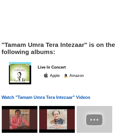
"Tamam Umra Tera Intezaar" is on the
following albums:
Live In Concert
Apple
Amazon
Watch "Tamam Umra Tera Intezaar" Videos