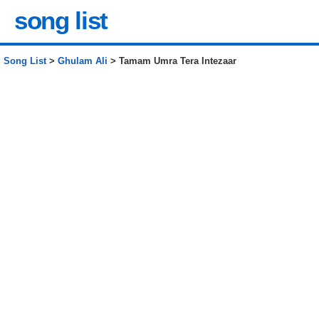
song list
Song List
>
Ghulam Ali
> Tamam Umra Tera Intezaar