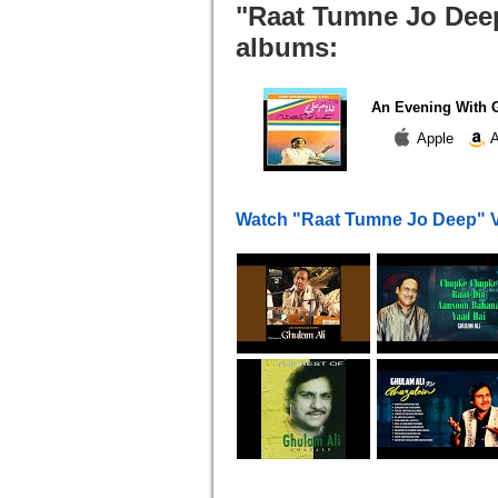
"Raat Tumne Jo Deep
albums:
An Evening With G
Apple
A
Watch "Raat Tumne Jo Deep" 