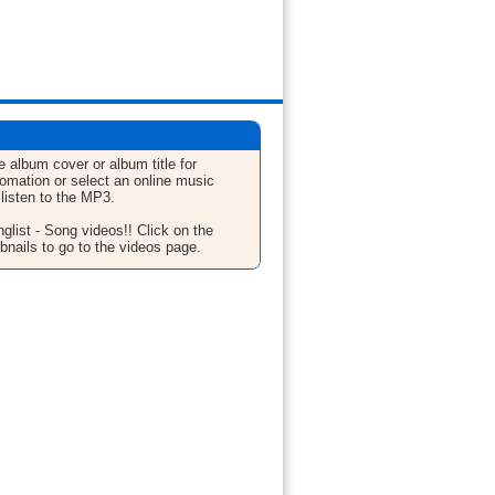
e album cover or album title for
fomation or select an online music
 listen to the MP3.
glist - Song videos!! Click on the
bnails to go to the videos page.