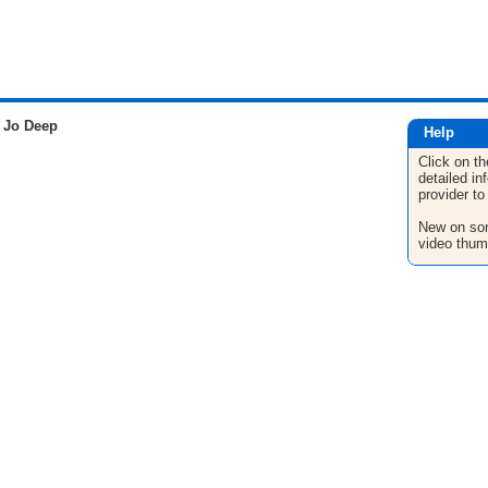
 Jo Deep
Help
Click on th
detailed in
provider to
New on son
video thum