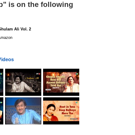
" is on the following
hulam Ali Vol. 2
mazon
Videos