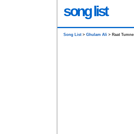
song list
Song List
>
Ghulam Ali
> Raat Tumne