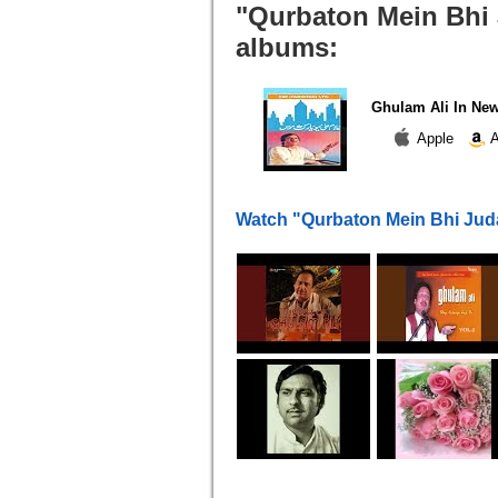
"Qurbaton Mein Bhi J
albums:
Ghulam Ali In Ne
Apple
A
Watch "Qurbaton Mein Bhi Jud