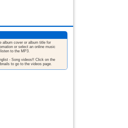
e album cover or album title for
fomation or select an online music
 listen to the MP3.
glist - Song videos!! Click on the
bnails to go to the videos page.