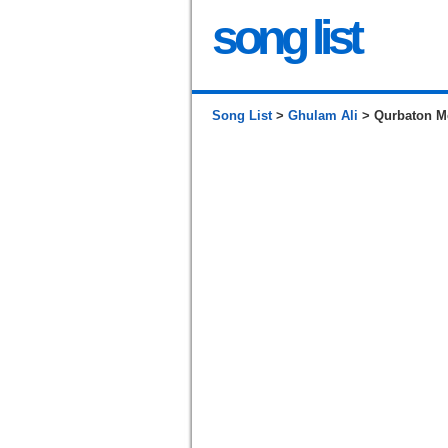
song list
Song List
>
Ghulam Ali
> Qurbaton Me