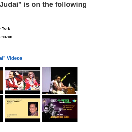
udai" is on the following
w York
mazon
ai" Videos