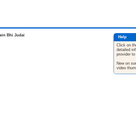
in Bhi Judai
Help
Click on th
detailed in
provider to
New on son
video thum