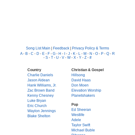
Song List Main
|
Feedback
|
Privacy Policy & Terms
A
-
B
-
C
-
D
-
E
-
F
-
G
-
H
-
I
-
J
-
K
-
L
-
M
-
N
-
O
-
P
-
Q
-
R
-
S
-
T
-
U
-
V
-
W
-
X
-
Y
-
Z
-
#
Country
Christian & Gospel
Charlie Daniels
Hillsong
Jason Aldean
David Haas
Hank Williams, Jr.
Don Moen
Zac Brown Band
Elevation Worship
Kenny Chesney
Planetshakers
Luke Bryan
Pop
Eric Church
Ed Sheeran
Waylon Jennings
Westlife
Blake Shelton
Adele
Taylor Swift
Michael Buble