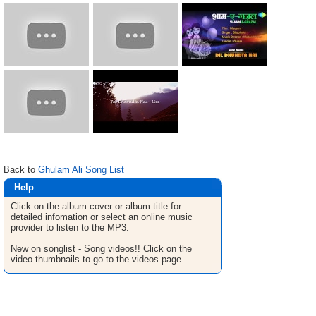
Back to
Ghulam Ali Song List
Help
Click on the album cover or album title for
detailed infomation or select an online music
provider to listen to the MP3.
New on songlist - Song videos!! Click on the
video thumbnails to go to the videos page.