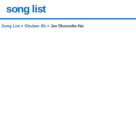
song list
Song List
>
Ghulam Ali
> Jee Dhoondta Hai