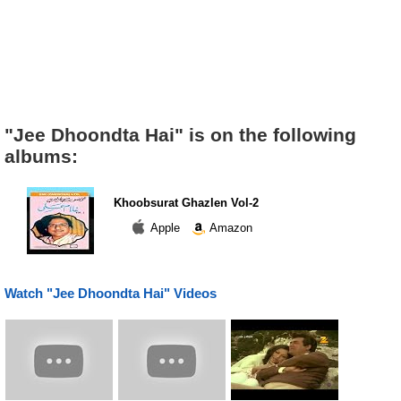
"Jee Dhoondta Hai" is on the following
albums:
Khoobsurat Ghazlen Vol-2
Apple
Amazon
Watch "Jee Dhoondta Hai" Videos