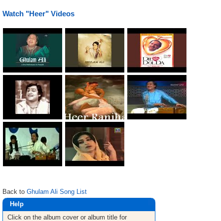
Watch "Heer" Videos
Back to
Ghulam Ali Song List
Help
Click on the album cover or album title for