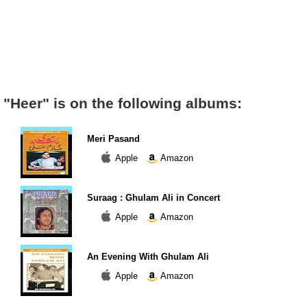
"Heer" is on the following albums:
Meri Pasand
Apple
Amazon
Suraag : Ghulam Ali in Concert
Apple
Amazon
An Evening With Ghulam Ali
Apple
Amazon