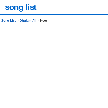
song list
Song List
>
Ghulam Ali
> Heer