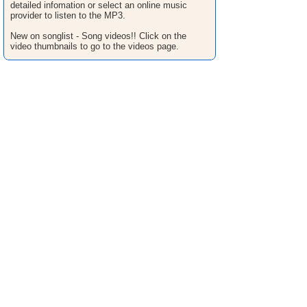
detailed infomation or select an online music
provider to listen to the MP3.
New on songlist - Song videos!! Click on the
video thumbnails to go to the videos page.