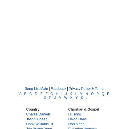
Song List Main
|
Feedback
|
Privacy Policy & Terms
A
-
B
-
C
-
D
-
E
-
F
-
G
-
H
-
I
-
J
-
K
-
L
-
M
-
N
-
O
-
P
-
Q
-
R
-
S
-
T
-
U
-
V
-
W
-
X
-
Y
-
Z
-
#
Country
Christian & Gospel
Charlie Daniels
Hillsong
Jason Aldean
David Haas
Hank Williams, Jr.
Don Moen
Zac Brown Band
Elevation Worship