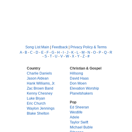
Song List Main
|
Feedback
|
Privacy Policy & Terms
A
-
B
-
C
-
D
-
E
-
F
-
G
-
H
-
I
-
J
-
K
-
L
-
M
-
N
-
O
-
P
-
Q
-
R
-
S
-
T
-
U
-
V
-
W
-
X
-
Y
-
Z
-
#
Country
Christian & Gospel
Charlie Daniels
Hillsong
Jason Aldean
David Haas
Hank Williams, Jr.
Don Moen
Zac Brown Band
Elevation Worship
Kenny Chesney
Planetshakers
Luke Bryan
Pop
Eric Church
Ed Sheeran
Waylon Jennings
Westlife
Blake Shelton
Adele
Taylor Swift
Michael Buble