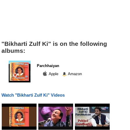
"Bikharti Zulf Ki" is on the following
albums:
Parchhaiyan
Apple
Amazon
Watch "Bikharti Zulf Ki" Videos