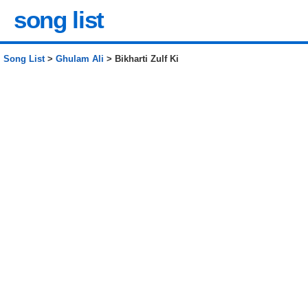
song list
Song List
>
Ghulam Ali
> Bikharti Zulf Ki