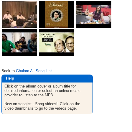
Back to
Ghulam Ali Song List
Help
Click on the album cover or album title for
detailed infomation or select an online music
provider to listen to the MP3.
New on songlist - Song videos!! Click on the
video thumbnails to go to the videos page.