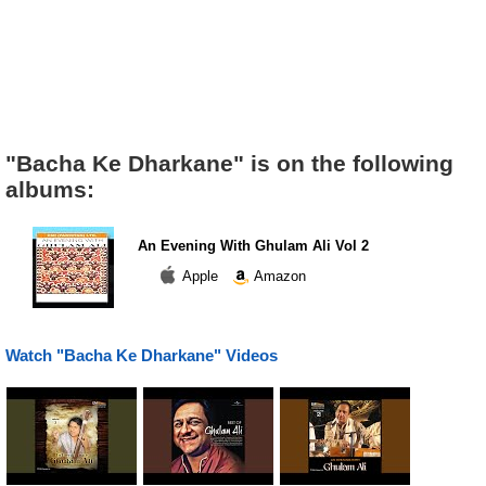
"Bacha Ke Dharkane" is on the following
albums:
An Evening With Ghulam Ali Vol 2
Apple
Amazon
Watch "Bacha Ke Dharkane" Videos