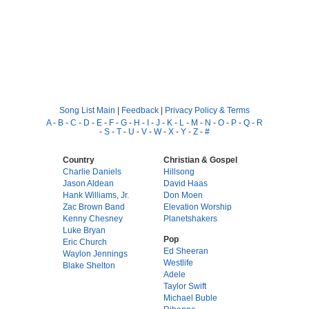
Song List Main
|
Feedback
|
Privacy Policy & Terms
A
-
B
-
C
-
D
-
E
-
F
-
G
-
H
-
I
-
J
-
K
-
L
-
M
-
N
-
O
-
P
-
Q
-
R
-
S
-
T
-
U
-
V
-
W
-
X
-
Y
-
Z
-
#
Country
Christian & Gospel
Charlie Daniels
Hillsong
Jason Aldean
David Haas
Hank Williams, Jr.
Don Moen
Zac Brown Band
Elevation Worship
Kenny Chesney
Planetshakers
Luke Bryan
Pop
Eric Church
Ed Sheeran
Waylon Jennings
Westlife
Blake Shelton
Adele
Taylor Swift
Michael Buble