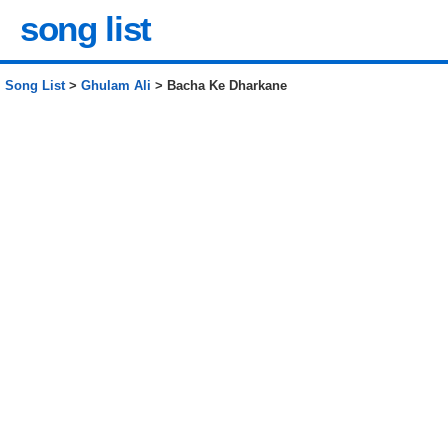
song list
Song List
>
Ghulam Ali
> Bacha Ke Dharkane