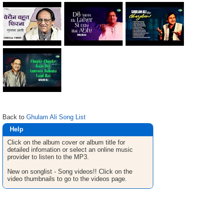
Back to
Ghulam Ali Song List
Help
Click on the album cover or album title for
detailed infomation or select an online music
provider to listen to the MP3.
New on songlist - Song videos!! Click on the
video thumbnails to go to the videos page.