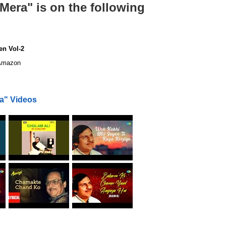
era" is on the following
en Vol-2
mazon
a" Videos