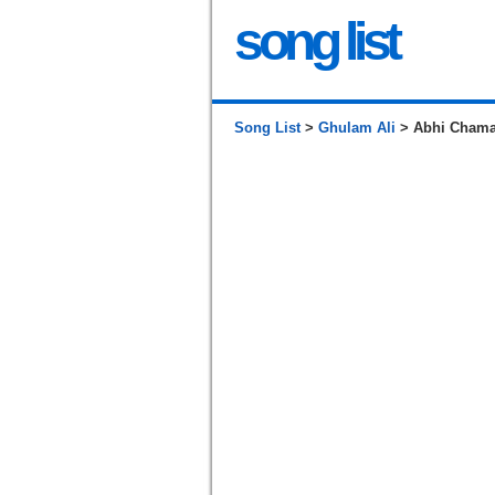
song list
Song List
>
Ghulam Ali
> Abhi Chama