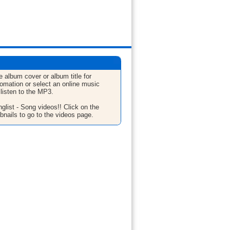
e album cover or album title for
fomation or select an online music
 listen to the MP3.
glist - Song videos!! Click on the
bnails to go to the videos page.