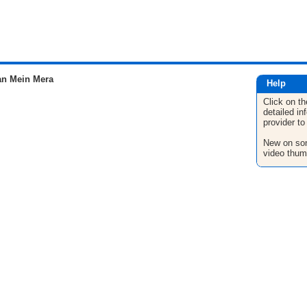
n Mein Mera
Help
Click on th
detailed in
provider to
New on son
video thum