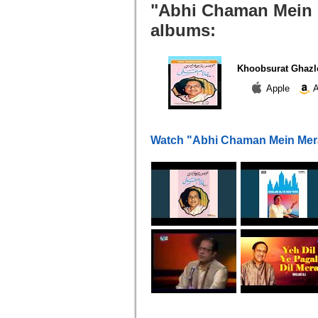
"Abhi Chaman Mein M
albums:
Khoobsurat Ghazl
Apple
A
Watch "Abhi Chaman Mein Mer