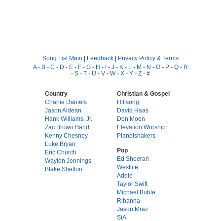
Song List Main
|
Feedback
|
Privacy Policy & Terms
A
-
B
-
C
-
D
-
E
-
F
-
G
-
H
-
I
-
J
-
K
-
L
-
M
-
N
-
O
-
P
-
Q
-
R
-
S
-
T
-
U
-
V
-
W
-
X
-
Y
-
Z
-
#
Country
Christian & Gospel
Charlie Daniels
Hillsong
Jason Aldean
David Haas
Hank Williams, Jr.
Don Moen
Zac Brown Band
Elevation Worship
Kenny Chesney
Planetshakers
Luke Bryan
Pop
Eric Church
Ed Sheeran
Waylon Jennings
Westlife
Blake Shelton
Adele
Taylor Swift
Michael Buble
Rihanna
Jason Mraz
SiA