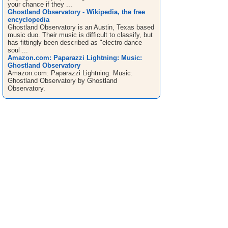
your chance if they ...
Ghostland Observatory - Wikipedia, the free
encyclopedia
Ghostland Observatory is an Austin, Texas based
music duo. Their music is difficult to classify, but
has fittingly been described as "electro-dance
soul ...
Amazon.com: Paparazzi Lightning: Music:
Ghostland Observatory
Amazon.com: Paparazzi Lightning: Music:
Ghostland Observatory by Ghostland
Observatory.