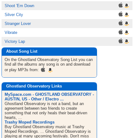
Shoot 'Em Down
Silver City
Stranger Lover
Vibrate
Victory Lap
About Song List
On the Ghostland Observatory
Song List
you can
find all the albums any song is on and download
or play MP3s from:
Ghostland Observatory Links
MySpace.com - GHOSTLAND OBSERVATORY -
AUSTIN, US - Other / Electro ...
Ghostland Observatory is not a band, but an
agreement between two friends to create
something that not only heals their beat-driven
hearts, ...
Trashy Moped Recordings
Buy Ghostland Observatory music at Trashy
Moped Recordings. ... Ghostland Observatory is
playing at many upcoming festivals. Don't miss