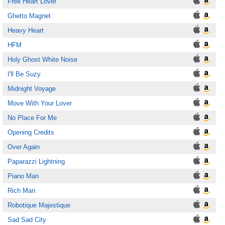
Free Heart Lover
Ghetto Magnet
Heavy Heart
HFM
Holy Ghost White Noise
I'll Be Suzy
Midnight Voyage
Move With Your Lover
No Place For Me
Opening Credits
Over Again
Paparazzi Lightning
Piano Man
Rich Man
Robotique Majestique
Sad Sad City