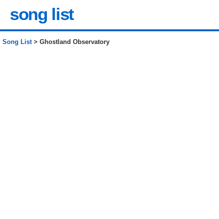
song list
Song List
> Ghostland Observatory