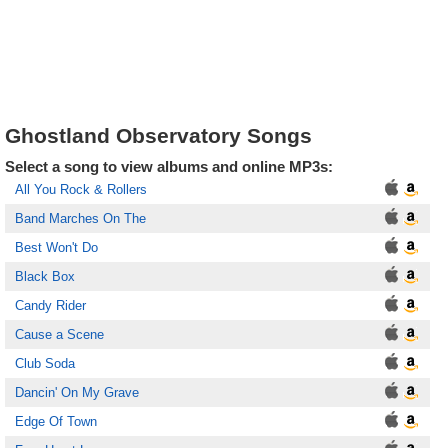
Ghostland Observatory Songs
Select a song to view albums and online MP3s:
All You Rock & Rollers
Band Marches On The
Best Won't Do
Black Box
Candy Rider
Cause a Scene
Club Soda
Dancin' On My Grave
Edge Of Town