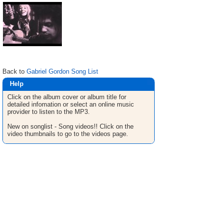
Back to
Gabriel Gordon Song List
Help
Click on the album cover or album title for
detailed infomation or select an online music
provider to listen to the MP3.
New on songlist - Song videos!! Click on the
video thumbnails to go to the videos page.