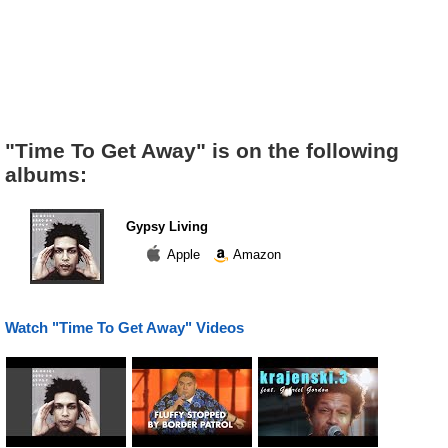
"Time To Get Away" is on the following
albums:
Gypsy Living
Apple
Amazon
Watch "Time To Get Away" Videos