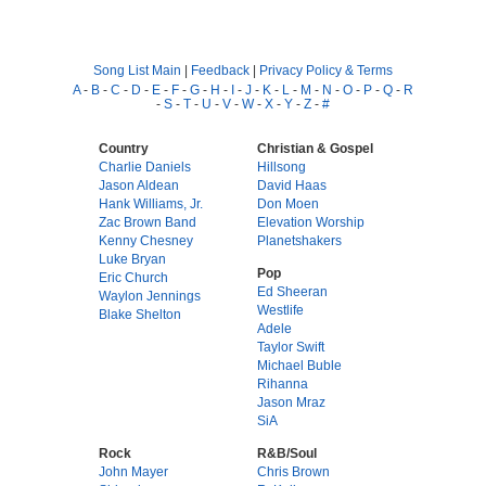
Song List Main
|
Feedback
|
Privacy Policy & Terms
A
-
B
-
C
-
D
-
E
-
F
-
G
-
H
-
I
-
J
-
K
-
L
-
M
-
N
-
O
-
P
-
Q
-
R
-
S
-
T
-
U
-
V
-
W
-
X
-
Y
-
Z
-
#
Country
Christian & Gospel
Charlie Daniels
Hillsong
Jason Aldean
David Haas
Hank Williams, Jr.
Don Moen
Zac Brown Band
Elevation Worship
Kenny Chesney
Planetshakers
Luke Bryan
Pop
Eric Church
Ed Sheeran
Waylon Jennings
Westlife
Blake Shelton
Adele
Taylor Swift
Michael Buble
Rihanna
Jason Mraz
SiA
Rock
R&B/Soul
John Mayer
Chris Brown