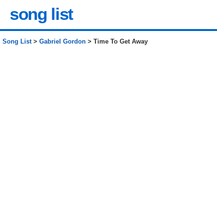
song list
Song List
>
Gabriel Gordon
> Time To Get Away