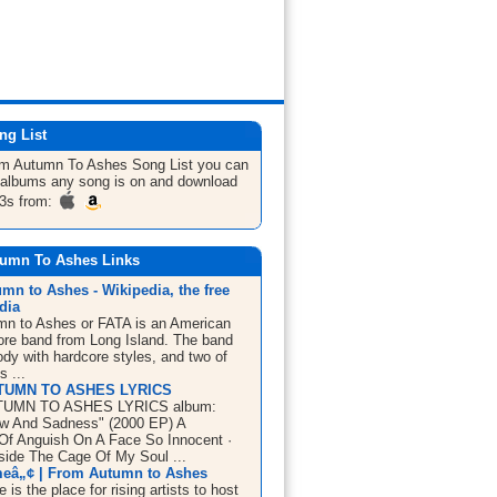
ng List
om Autumn To Ashes
Song List
you can
he albums any song is on and download
3s from:
umn To Ashes Links
mn to Ashes - Wikipedia, the free
dia
n to Ashes or FATA is an American
ore band from Long Island. The band
dy with hardcore styles, and two of
s ...
TUMN TO ASHES LYRICS
UMN TO ASHES LYRICS album:
ow And Sadness" (2000 EP) A
 Of Anguish On A Face So Innocent ·
side The Cage Of My Soul ...
eâ„¢ | From Autumn to Ashes
is the place for rising artists to host