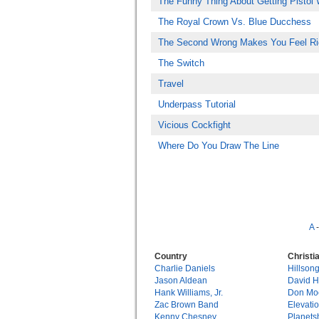
The Funny Thing About Getting Pistol 
The Royal Crown Vs. Blue Ducchess
The Second Wrong Makes You Feel Ri
The Switch
Travel
Underpass Tutorial
Vicious Cockfight
Where Do You Draw The Line
A
Country
Christi
Charlie Daniels
Hillson
Jason Aldean
David 
Hank Williams, Jr.
Don Mo
Zac Brown Band
Elevati
Kenny Chesney
Planets