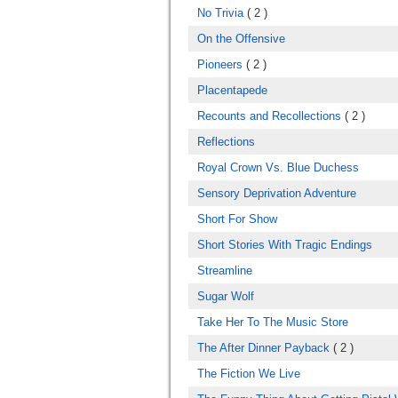
No Trivia
( 2 )
On the Offensive
Pioneers
( 2 )
Placentapede
Recounts and Recollections
( 2 )
Reflections
Royal Crown Vs. Blue Duchess
Sensory Deprivation Adventure
Short For Show
Short Stories With Tragic Endings
Streamline
Sugar Wolf
Take Her To The Music Store
The After Dinner Payback
( 2 )
The Fiction We Live