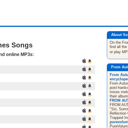
About So
On the Fr
hes Songs
find all t
or play MP
and online MP3s:
From Aut
From Autu
encyclope
From Autum
post-hardc
mixes melo
their album
FROM AU
FROM AUT
"Sin, Sorr
Reflection
Trapped In
purevolum
PureVolume 