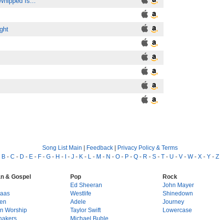
Whipped Is...
ght
Song List Main
|
Feedback
|
Privacy Policy & Terms
-
B
-
C
-
D
-
E
-
F
-
G
-
H
-
I
-
J
-
K
-
L
-
M
-
N
-
O
-
P
-
Q
-
R
-
S
-
T
-
U
-
V
-
W
-
X
-
Y
-
Z
an & Gospel
Pop
Rock
g
Ed Sheeran
John Mayer
Haas
Westlife
Shinedown
en
Adele
Journey
on Worship
Taylor Swift
Lowercase
hakers
Michael Buble