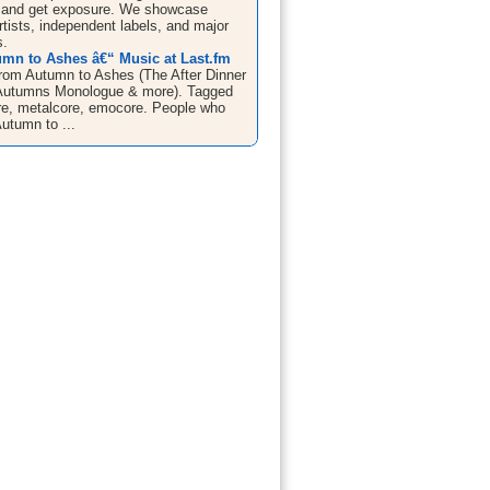
 and get exposure. We showcase
tists, independent labels, and major
s.
mn to Ashes â€“ Music at Last.fm
From Autumn to Ashes (The After Dinner
Autumns Monologue & more). Tagged
re, metalcore, emocore. People who
utumn to ...