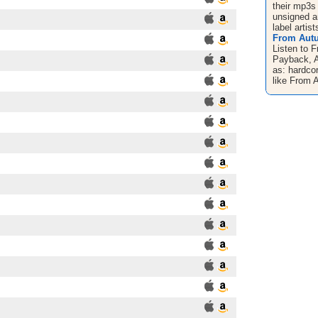
their mp3s
unsigned ar
label artist
From Autu
Listen to 
Payback, 
as: hardco
like From A