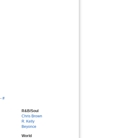
-
#
R&B/Soul
Chris Brown
R. Kelly
Beyonce
World