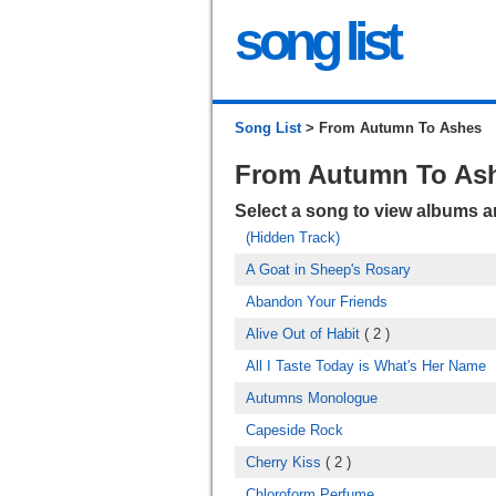
song list
Song List
> From Autumn To Ashes
From Autumn To As
Select a song to view albums 
(Hidden Track)
A Goat in Sheep's Rosary
Abandon Your Friends
Alive Out of Habit
( 2 )
All I Taste Today is What's Her Name
Autumns Monologue
Capeside Rock
Cherry Kiss
( 2 )
Chloroform Perfume