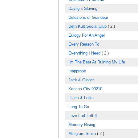
Daylight Slaving
Delusions of Grandeur
Deth Kult Social Club
( 2 )
Eulogy For An Angel
Every Reason To
Everything I Need
( 2 )
I'm The Best At Ruining My Life
Inapprope
Jack & Ginger
Kansas City 90210
Lilacs & Lolita
Long To Go
Love It of Left It
Mercury Rising
Milligram Smile
( 2 )