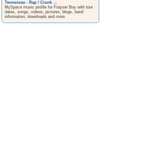
Tennessee - Rap / Crunk ...
MySpace music profile for Frayser Boy with tour
dates, songs, videos, pictures, blogs, band
information, downloads and more.