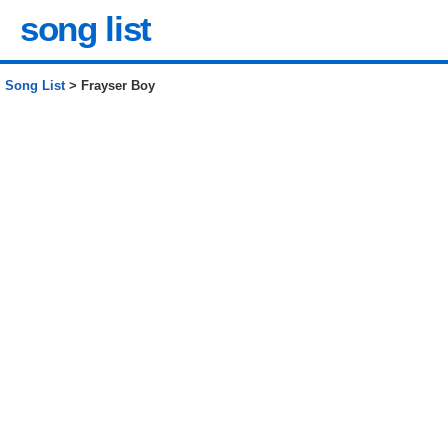
song list
Song List
> Frayser Boy