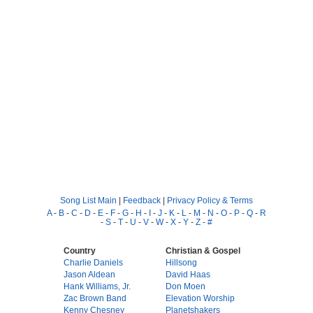
Song List Main
|
Feedback
|
Privacy Policy & Terms
A
-
B
-
C
-
D
-
E
-
F
-
G
-
H
-
I
-
J
-
K
-
L
-
M
-
N
-
O
-
P
-
Q
-
R
-
S
-
T
-
U
-
V
-
W
-
X
-
Y
-
Z
-
#
Country
Christian & Gospel
Charlie Daniels
Hillsong
Jason Aldean
David Haas
Hank Williams, Jr.
Don Moen
Zac Brown Band
Elevation Worship
Kenny Chesney
Planetshakers