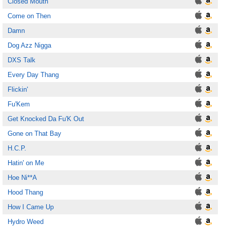
Closed Mouth
Come on Then
Damn
Dog Azz Nigga
DXS Talk
Every Day Thang
Flickin'
Fu'Kem
Get Knocked Da Fu'K Out
Gone on That Bay
H.C.P.
Hatin' on Me
Hoe Ni**A
Hood Thang
How I Came Up
Hydro Weed