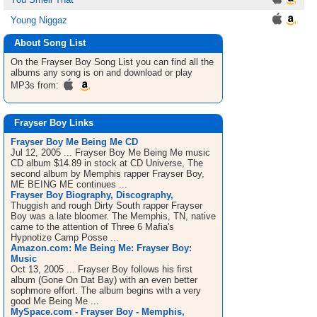
Young Niggaz
About Song List
On the Frayser Boy
Song List
you can find all the
albums any song is on and download or play
MP3s from:
Frayser Boy Links
Frayser Boy Me Being Me CD
Jul 12, 2005 ... Frayser Boy Me Being Me music
CD album $14.89 in stock at CD Universe, The
second album by Memphis rapper Frayser Boy,
ME BEING ME continues ...
Frayser Boy Biography, Discography,
Thuggish and rough Dirty South rapper Frayser
Boy was a late bloomer. The Memphis, TN, native
came to the attention of Three 6 Mafia's
Hypnotize Camp Posse ...
Amazon.com: Me Being Me: Frayser Boy:
Music
Oct 13, 2005 ... Frayser Boy follows his first
album (Gone On Dat Bay) with an even better
sophmore effort. The album begins with a very
good Me Being Me ...
MySpace.com - Frayser Boy - Memphis,