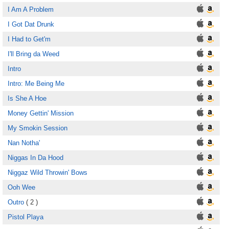
I Am A Problem
I Got Dat Drunk
I Had to Get'm
I'll Bring da Weed
Intro
Intro: Me Being Me
Is She A Hoe
Money Gettin' Mission
My Smokin Session
Nan Notha'
Niggas In Da Hood
Niggaz Wild Throwin' Bows
Ooh Wee
Outro
( 2 )
Pistol Playa