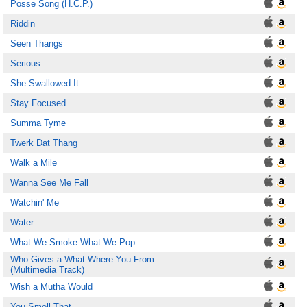
Posse Song (H.C.P.)
Riddin
Seen Thangs
Serious
She Swallowed It
Stay Focused
Summa Tyme
Twerk Dat Thang
Walk a Mile
Wanna See Me Fall
Watchin' Me
Water
What We Smoke What We Pop
Who Gives a What Where You From
(Multimedia Track)
Wish a Mutha Would
You Smell That