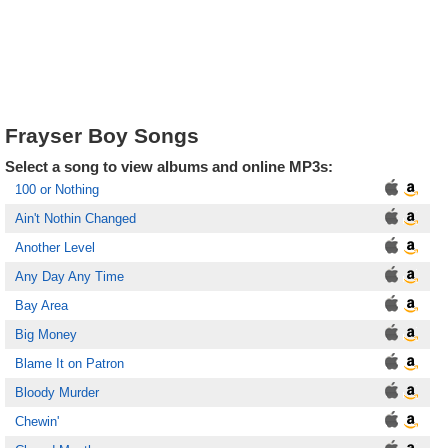
Frayser Boy Songs
Select a song to view albums and online MP3s:
100 or Nothing
Ain't Nothin Changed
Another Level
Any Day Any Time
Bay Area
Big Money
Blame It on Patron
Bloody Murder
Chewin'