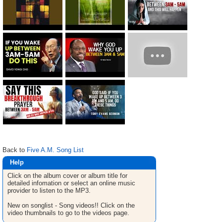
Back to
Five A.M. Song List
Help
Click on the album cover or album title for
detailed infomation or select an online music
provider to listen to the MP3.
New on songlist - Song videos!! Click on the
video thumbnails to go to the videos page.