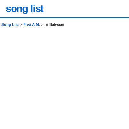
song list
Song List
>
Five A.M.
> In Between