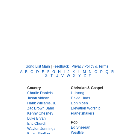
Song List Main
|
Feedback
|
Privacy Policy & Terms
A
-
B
-
C
-
D
-
E
-
F
-
G
-
H
-
I
-
J
-
K
-
L
-
M
-
N
-
O
-
P
-
Q
-
R
-
S
-
T
-
U
-
V
-
W
-
X
-
Y
-
Z
-
#
Country
Christian & Gospel
Charlie Daniels
Hillsong
Jason Aldean
David Haas
Hank Williams, Jr.
Don Moen
Zac Brown Band
Elevation Worship
Kenny Chesney
Planetshakers
Luke Bryan
Pop
Eric Church
Ed Sheeran
Waylon Jennings
Westlife
Blake Shelton