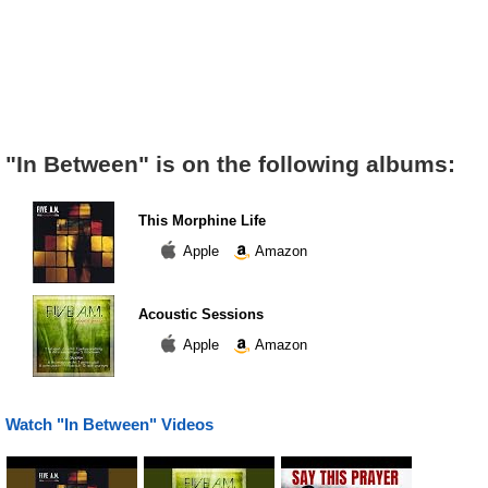
"In Between" is on the following albums:
This Morphine Life
Apple
Amazon
Acoustic Sessions
Apple
Amazon
Watch "In Between" Videos