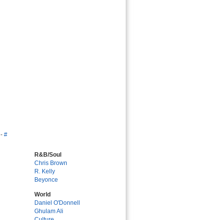
-
#
R&B/Soul
Chris Brown
R. Kelly
Beyonce
World
Daniel O'Donnell
Ghulam Ali
Culture