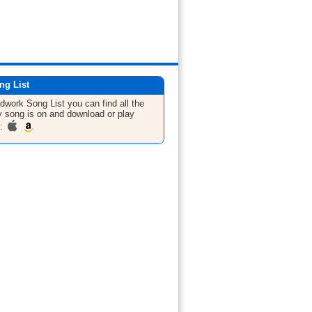
ng List
ldwork
Song List
you can find all the
 song is on and download or play
m: