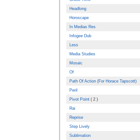
Headlong
Horoscape
In Medias Res
Infogee Dub
Less
Media Studies
Mosaic
Of
Path Of Action (For Horace Tapscott)
Peril
Pivot Point
( 2 )
Rai
Reprise
Step Lively
Sublimation