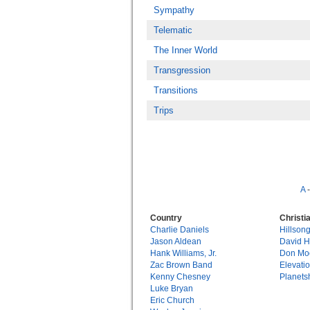
Sympathy
Telematic
The Inner World
Transgression
Transitions
Trips
A
Country
Christi
Charlie Daniels
Hillson
Jason Aldean
David 
Hank Williams, Jr.
Don Mo
Zac Brown Band
Elevati
Kenny Chesney
Planets
Luke Bryan
Eric Church