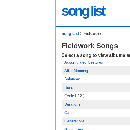
song list
Song List
> Fieldwork
Fieldwork Songs
Select a song to view albums 
Accumulated Gestures
After Meaning
Balanced
Bend
Cycle I
( 2 )
Durations
Gaudi
Generations
Ghost Time