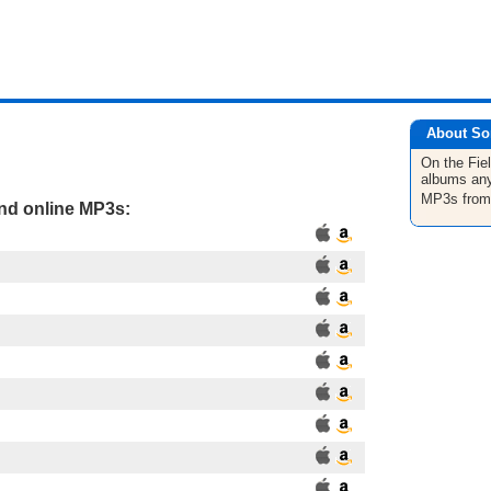
About So
On the Fie
albums any
MP3s fro
and online MP3s: