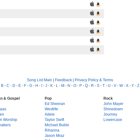
Song List Main
|
Feedback
|
Privacy Policy & Terms
-
B
-
C
-
D
-
E
-
F
-
G
-
H
-
I
-
J
-
K
-
L
-
M
-
N
-
O
-
P
-
Q
-
R
-
S
-
T
-
U
-
V
-
W
-
X
-
Y
-
Z
an & Gospel
Pop
Rock
g
Ed Sheeran
John Mayer
Haas
Westlife
Shinedown
en
Adele
Journey
on Worship
Taylor Swift
Lowercase
hakers
Michael Buble
Rihanna
Jason Mraz