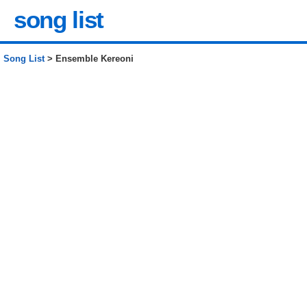
song list
Song List
> Ensemble Kereoni