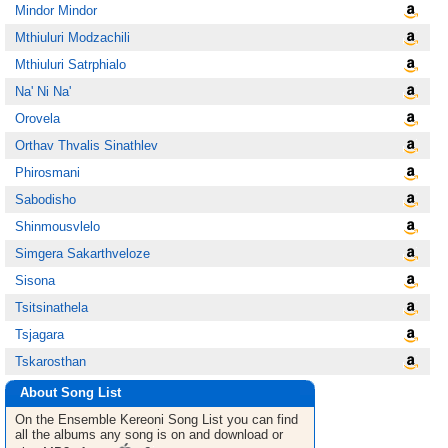
Mindor Mindor
Mthiuluri Modzachili
Mthiuluri Satrphialo
Na' Ni Na'
Orovela
Orthav Thvalis Sinathlev
Phirosmani
Sabodisho
Shinmousvlelo
Simgera Sakarthveloze
Sisona
Tsitsinathela
Tsjagara
Tskarosthan
About Song List
On the Ensemble Kereoni
Song List
you can find
all the albums any song is on and download or