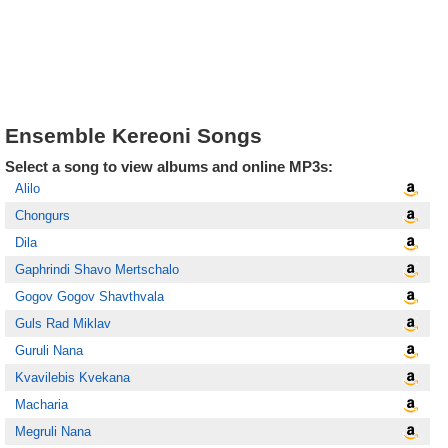
Ensemble Kereoni Songs
Select a song to view albums and online MP3s:
Alilo
Chongurs
Dila
Gaphrindi Shavo Mertschalo
Gogov Gogov Shavthvala
Guls Rad Miklav
Guruli Nana
Kvavilebis Kvekana
Macharia
Megruli Nana