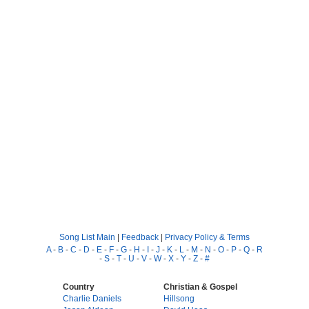
Song List Main
|
Feedback
|
Privacy Policy & Terms
A
-
B
-
C
-
D
-
E
-
F
-
G
-
H
-
I
-
J
-
K
-
L
-
M
-
N
-
O
-
P
-
Q
-
R
-
S
-
T
-
U
-
V
-
W
-
X
-
Y
-
Z
-
#
Country
Christian & Gospel
Charlie Daniels
Hillsong