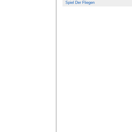
Spiel Der Fliegen