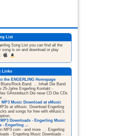
ng List
erling
Song List
you can find all the
 song is on and download or play
m:
g Links
to the ENGERLING Homepage
- Blues/Rock-Band. ... Inhalt Die Band
e 25-Jahre Engerling Kontakt -
Das GÃ¤stebuch Die neue CD Die CDs
 ...
, MP3 Music Download at eMusic
MP3s at eMusic. Download Engerling
acks and songs for free with eMusic's
iption.
 MP3 Downloads - Engerling Music
- Engerling ...
on MP3.com - and more. ... Engerling
ads - Engerling Music Downloads -