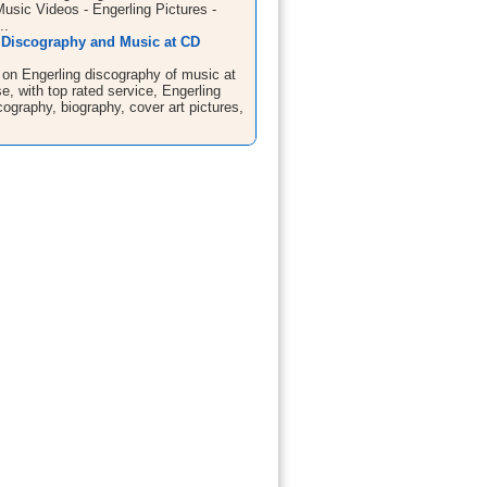
Music Videos - Engerling Pictures -
..
 Discography and Music at CD
 on Engerling discography of music at
, with top rated service, Engerling
ography, biography, cover art pictures,