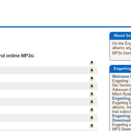
About So
On the Eng
albums any
MP3s fro
and online MP3s:
Engerlin
Welcome 
Engerling 
Die Termin
Adressen 
Mitch Ryder
Engerling
Engerling 
albums, tr
trial subscr
Engerling
Downloads 
Engerling 
MP3 Downlo