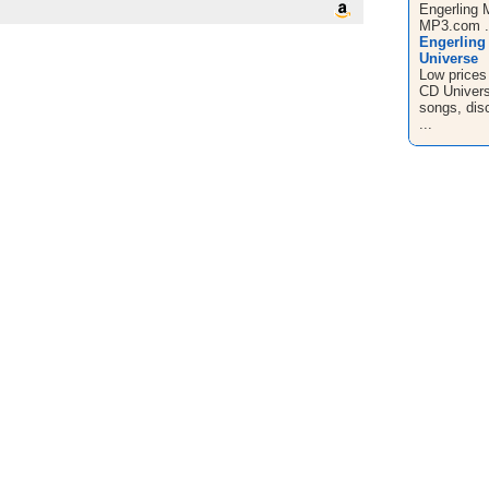
Engerling 
MP3.com .
Engerling
Universe
Low prices
CD Universe
songs, disc
...