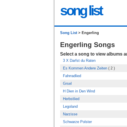
song list
Song List
> Engerling
Engerling Songs
Select a song to view albums 
3 X Darfst du Raten
Es Kommen Andere Zeiten
( 2 )
Fahrradlied
Grsel
H Dien in Den Wind
Herbstlied
Legoland
Narzisse
Schwarze Polster