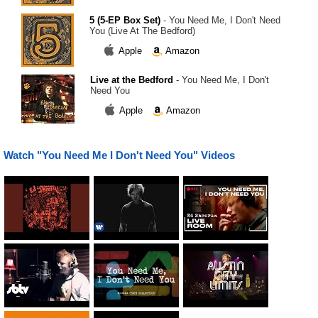
5 (5-EP Box Set)
- You Need Me, I Don't Need
You (Live At The Bedford)
Apple
Amazon
Live at the Bedford
- You Need Me, I Don't
Need You
Apple
Amazon
Watch "You Need Me I Don't Need You" Videos