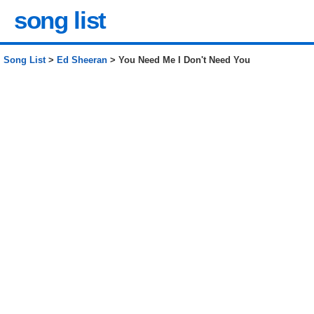
song list
Song List
>
Ed Sheeran
> You Need Me I Don't Need You