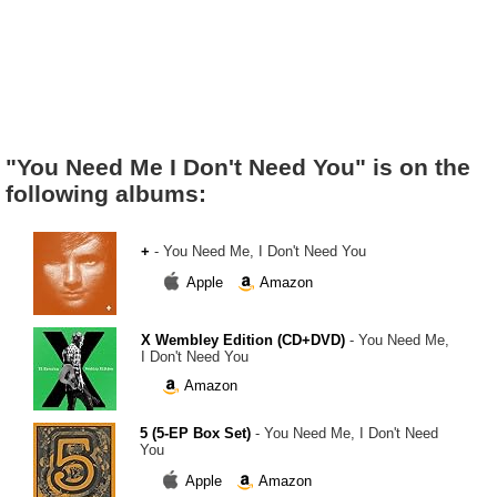
"You Need Me I Don't Need You" is on the
following albums:
+
- You Need Me, I Don't Need You
Apple
Amazon
X Wembley Edition (CD+DVD)
- You Need Me,
I Don't Need You
Amazon
5 (5-EP Box Set)
- You Need Me, I Don't Need
You
Apple
Amazon