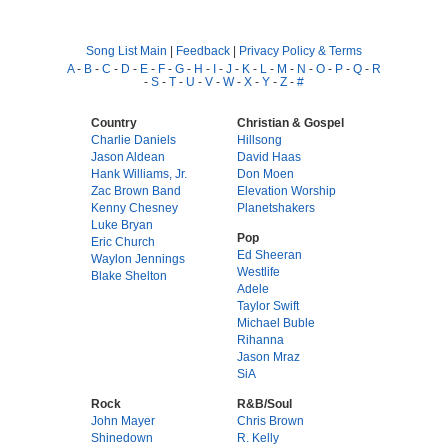
Song List Main
|
Feedback
|
Privacy Policy & Terms
A
-
B
-
C
-
D
-
E
-
F
-
G
-
H
-
I
-
J
-
K
-
L
-
M
-
N
-
O
-
P
-
Q
-
R
-
S
-
T
-
U
-
V
-
W
-
X
-
Y
-
Z
-
#
Country
Christian & Gospel
Charlie Daniels
Hillsong
Jason Aldean
David Haas
Hank Williams, Jr.
Don Moen
Zac Brown Band
Elevation Worship
Kenny Chesney
Planetshakers
Luke Bryan
Pop
Eric Church
Ed Sheeran
Waylon Jennings
Westlife
Blake Shelton
Adele
Taylor Swift
Michael Buble
Rihanna
Jason Mraz
SiA
Rock
R&B/Soul
John Mayer
Chris Brown
Shinedown
R. Kelly