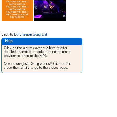
Back to
Ed Sheeran Song List
Help
Click on the album cover or album title for
detailed infomation or select an online music
provider to listen to the MP3.
New on songlist - Song videos!! Click on the
video thumbnails to go to the videos page.