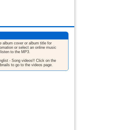
e album cover or album title for
fomation or select an online music
 listen to the MP3.
glist - Song videos!! Click on the
bnails to go to the videos page.