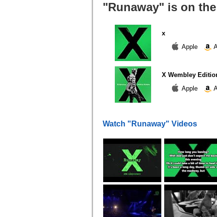
"Runaway" is on the
x
Apple
A
X Wembley Editio
Apple
A
Watch "Runaway" Videos