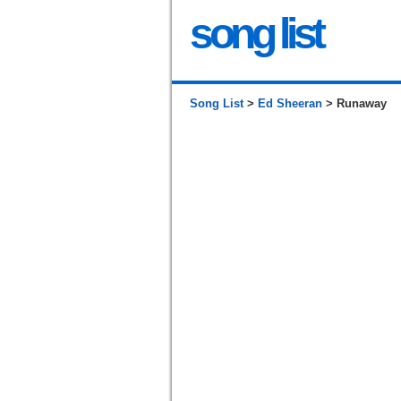
song list
Song List
>
Ed Sheeran
> Runaway