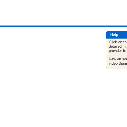
Help
Click on th
detailed in
provider to
New on son
video thum