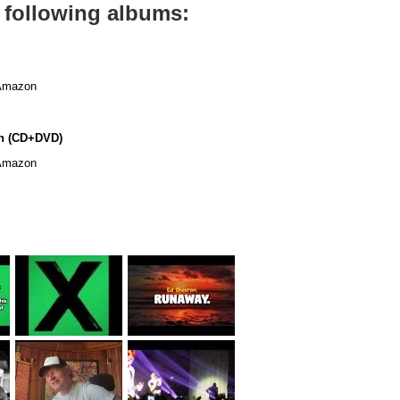
 following albums:
mazon
n (CD+DVD)
mazon