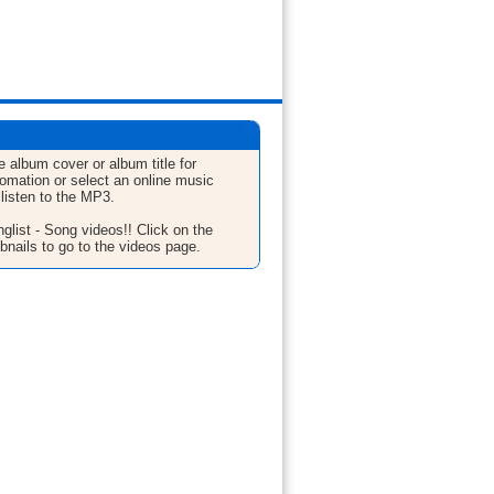
e album cover or album title for
fomation or select an online music
 listen to the MP3.
glist - Song videos!! Click on the
bnails to go to the videos page.