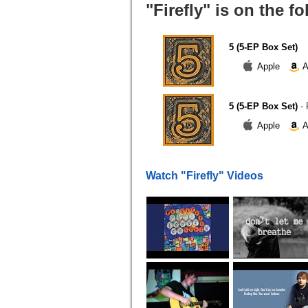
"Firefly" is on the f
5 (5-EP Box Set)
Apple
A
5 (5-EP Box Set)
-
Apple
A
Watch "Firefly" Videos