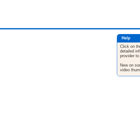
Help
Click on th
detailed in
provider to
New on son
video thum