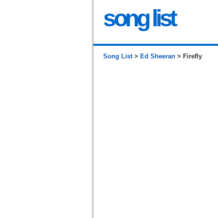
song list
Song List
>
Ed Sheeran
> Firefly