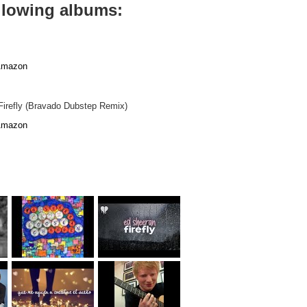
ollowing albums:
mazon
 Firefly (Bravado Dubstep Remix)
mazon