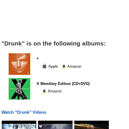
"Drunk" is on the following albums:
+
Apple
Amazon
X Wembley Edition (CD+DVD)
Amazon
Watch "Drunk" Videos