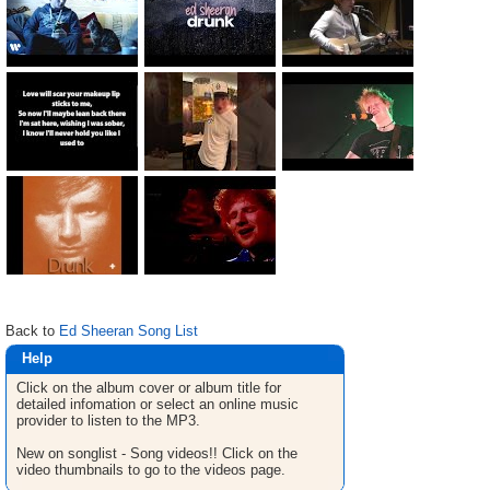
Back to
Ed Sheeran Song List
Help
Click on the album cover or album title for
detailed infomation or select an online music
provider to listen to the MP3.
New on songlist - Song videos!! Click on the
video thumbnails to go to the videos page.