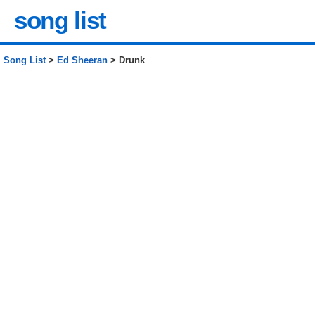
song list
Song List
>
Ed Sheeran
> Drunk