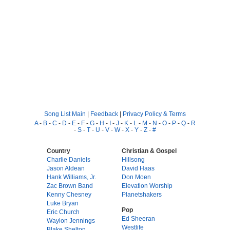
Song List Main
|
Feedback
|
Privacy Policy & Terms
A
-
B
-
C
-
D
-
E
-
F
-
G
-
H
-
I
-
J
-
K
-
L
-
M
-
N
-
O
-
P
-
Q
-
R
-
S
-
T
-
U
-
V
-
W
-
X
-
Y
-
Z
-
#
Country
Christian & Gospel
Charlie Daniels
Hillsong
Jason Aldean
David Haas
Hank Williams, Jr.
Don Moen
Zac Brown Band
Elevation Worship
Kenny Chesney
Planetshakers
Luke Bryan
Pop
Eric Church
Ed Sheeran
Waylon Jennings
Westlife
Blake Shelton