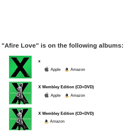
"Afire Love" is on the following albums:
x
Apple
Amazon
X Wembley Edition (CD+DVD)
Apple
Amazon
X Wembley Edition (CD+DVD)
Amazon