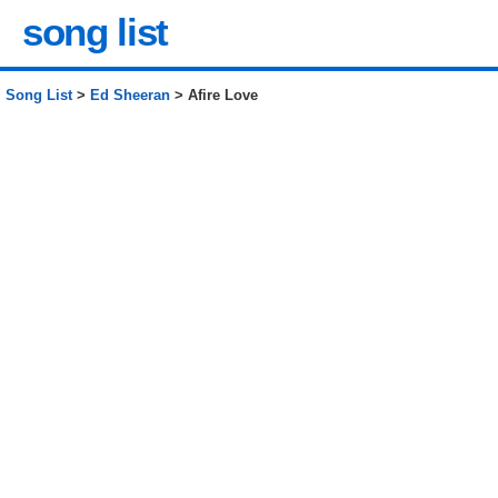
song list
Song List
>
Ed Sheeran
> Afire Love