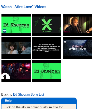
Watch "Afire Love" Videos
Back to
Ed Sheeran Song List
Help
Click on the album cover or album title for