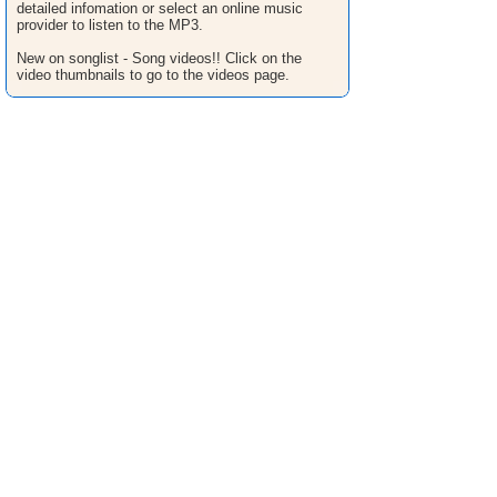
detailed infomation or select an online music
provider to listen to the MP3.
New on songlist - Song videos!! Click on the
video thumbnails to go to the videos page.