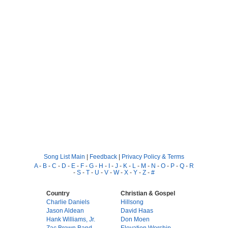
Song List Main
|
Feedback
|
Privacy Policy & Terms
A
-
B
-
C
-
D
-
E
-
F
-
G
-
H
-
I
-
J
-
K
-
L
-
M
-
N
-
O
-
P
-
Q
-
R
-
S
-
T
-
U
-
V
-
W
-
X
-
Y
-
Z
-
#
Country
Christian & Gospel
Charlie Daniels
Hillsong
Jason Aldean
David Haas
Hank Williams, Jr.
Don Moen
Zac Brown Band
Elevation Worship