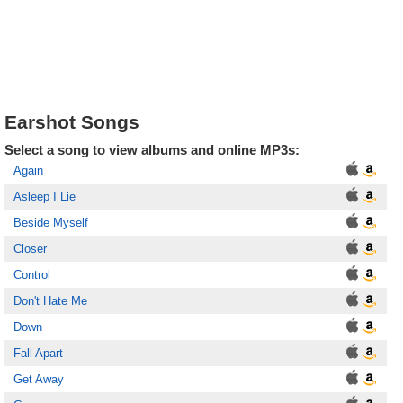
Earshot Songs
Select a song to view albums and online MP3s:
Again
Asleep I Lie
Beside Myself
Closer
Control
Don't Hate Me
Down
Fall Apart
Get Away