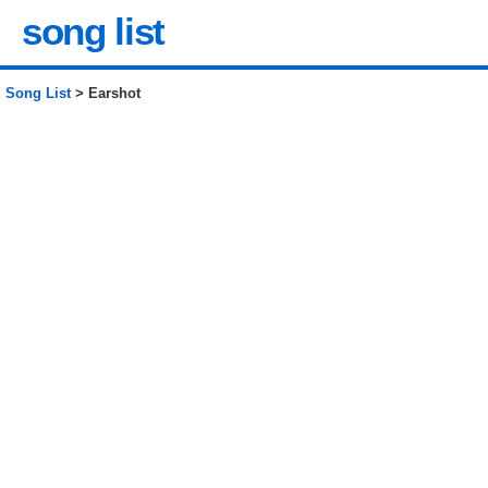
song list
Song List
> Earshot