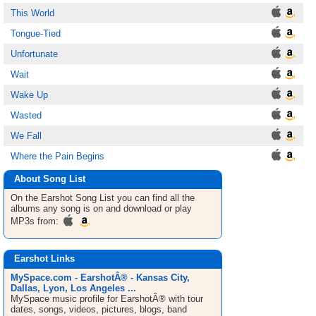
This World
Tongue-Tied
Unfortunate
Wait
Wake Up
Wasted
We Fall
Where the Pain Begins
About Song List
On the Earshot
Song List
you can find all the
albums any song is on and download or play
MP3s from:
Earshot Links
MySpace.com - EarshotÂ® - Kansas City,
Dallas, Lyon, Los Angeles ...
MySpace music profile for EarshotÂ® with tour
dates, songs, videos, pictures, blogs, band