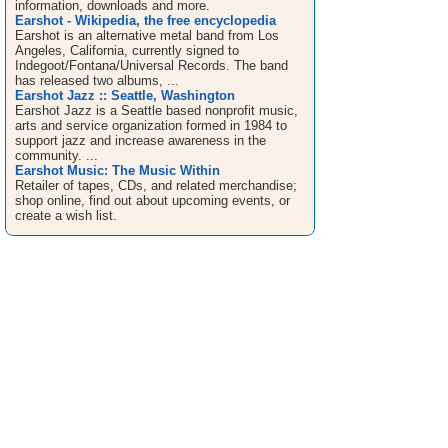
information, downloads and more.
Earshot - Wikipedia, the free encyclopedia
Earshot is an alternative metal band from Los
Angeles, California, currently signed to
Indegoot/Fontana/Universal Records. The band
has released two albums, ...
Earshot Jazz :: Seattle, Washington
Earshot Jazz is a Seattle based nonprofit music,
arts and service organization formed in 1984 to
support jazz and increase awareness in the
community. ...
Earshot Music: The Music Within
Retailer of tapes, CDs, and related merchandise;
shop online, find out about upcoming events, or
create a wish list.