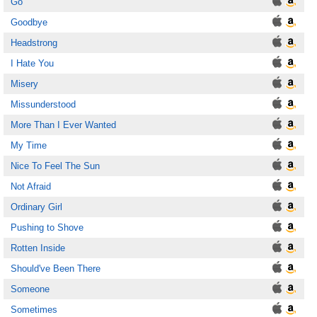
Go
Goodbye
Headstrong
I Hate You
Misery
Missunderstood
More Than I Ever Wanted
My Time
Nice To Feel The Sun
Not Afraid
Ordinary Girl
Pushing to Shove
Rotten Inside
Should've Been There
Someone
Sometimes