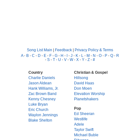
Song List Main
|
Feedback
|
Privacy Policy & Terms
A
-
B
-
C
-
D
-
E
-
F
-
G
-
H
-
I
-
J
-
K
-
L
-
M
-
N
-
O
-
P
-
Q
-
R
-
S
-
T
-
U
-
V
-
W
-
X
-
Y
-
Z
-
#
Country
Christian & Gospel
Charlie Daniels
Hillsong
Jason Aldean
David Haas
Hank Williams, Jr.
Don Moen
Zac Brown Band
Elevation Worship
Kenny Chesney
Planetshakers
Luke Bryan
Pop
Eric Church
Ed Sheeran
Waylon Jennings
Westlife
Blake Shelton
Adele
Taylor Swift
Michael Buble