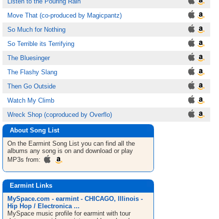
Listen to the Pouring Rain
Move That (co-produced by Magicpantz)
So Much for Nothing
So Terrible its Terrifying
The Bluesinger
The Flashy Slang
Then Go Outside
Watch My Climb
Wreck Shop (coproduced by Overflo)
About Song List
On the Earmint
Song List
you can find all the
albums any song is on and download or play
MP3s from:
Earmint Links
MySpace.com - earmint - CHICAGO, Illinois -
Hip Hop / Electronica ...
MySpace music profile for earmint with tour