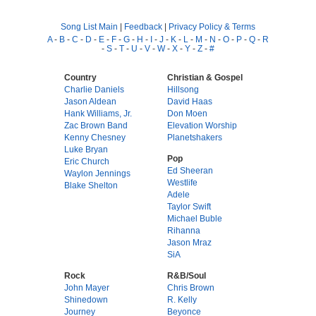
Song List Main
|
Feedback
|
Privacy Policy & Terms
A
-
B
-
C
-
D
-
E
-
F
-
G
-
H
-
I
-
J
-
K
-
L
-
M
-
N
-
O
-
P
-
Q
-
R
-
S
-
T
-
U
-
V
-
W
-
X
-
Y
-
Z
-
#
Country
Christian & Gospel
Charlie Daniels
Hillsong
Jason Aldean
David Haas
Hank Williams, Jr.
Don Moen
Zac Brown Band
Elevation Worship
Kenny Chesney
Planetshakers
Luke Bryan
Pop
Eric Church
Ed Sheeran
Waylon Jennings
Westlife
Blake Shelton
Adele
Taylor Swift
Michael Buble
Rihanna
Jason Mraz
SiA
Rock
R&B/Soul
John Mayer
Chris Brown
Shinedown
R. Kelly
Journey
Beyonce