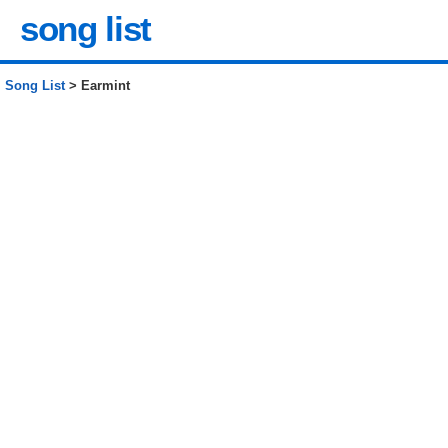
song list
Song List
> Earmint