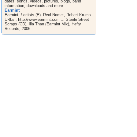
dates, songs, videos, pictures, blogs, band
information, downloads and more.
Earmint
Earmint. / artists (E). Real Name:, Robert Krums.
URLs:, http://www.earmint.com ... Steele Street
Scraps (CD), Illa Than (Earmint Mix), Hefty
Records, 2006 ...