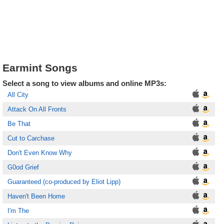
Earmint Songs
Select a song to view albums and online MP3s:
All City
Attack On All Fronts
Be That
Cut to Carchase
Don't Even Know Why
G0od Grief
Guaranteed (co-produced by Eliot Lipp)
Haven't Been Home
I'm The