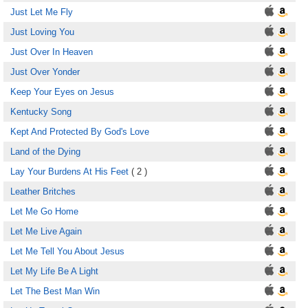
Just Let Me Fly
Just Loving You
Just Over In Heaven
Just Over Yonder
Keep Your Eyes on Jesus
Kentucky Song
Kept And Protected By God's Love
Land of the Dying
Lay Your Burdens At His Feet
( 2 )
Leather Britches
Let Me Go Home
Let Me Live Again
Let Me Tell You About Jesus
Let My Life Be A Light
Let The Best Man Win