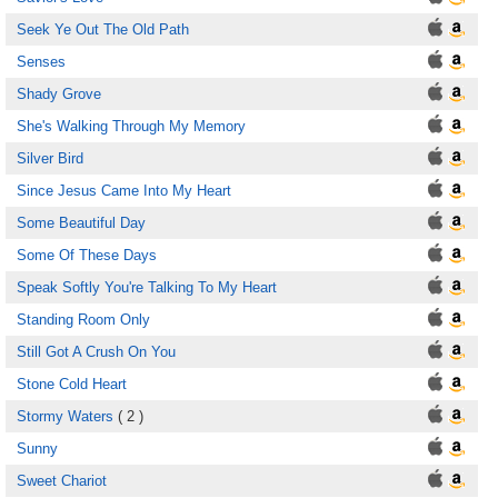
Seek Ye Out The Old Path
Senses
Shady Grove
She's Walking Through My Memory
Silver Bird
Since Jesus Came Into My Heart
Some Beautiful Day
Some Of These Days
Speak Softly You're Talking To My Heart
Standing Room Only
Still Got A Crush On You
Stone Cold Heart
Stormy Waters
( 2 )
Sunny
Sweet Chariot