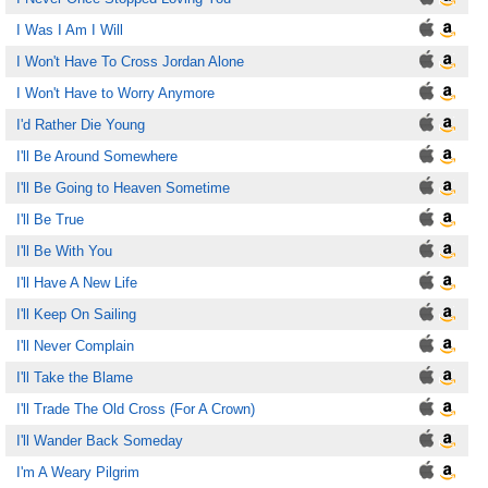
I Was I Am I Will
I Won't Have To Cross Jordan Alone
I Won't Have to Worry Anymore
I'd Rather Die Young
I'll Be Around Somewhere
I'll Be Going to Heaven Sometime
I'll Be True
I'll Be With You
I'll Have A New Life
I'll Keep On Sailing
I'll Never Complain
I'll Take the Blame
I'll Trade The Old Cross (For A Crown)
I'll Wander Back Someday
I'm A Weary Pilgrim