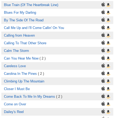
Blue Train (Of The Heartbreak Line)
Blues For My Darling
By The Side Of The Road
Call Me Up and I'll Come Callin' On You
Calling from Heaven
Calling To That Other Shore
Calm The Storm
Can You Hear Me Now
( 2 )
Careless Love
Carolina In The Pines
( 2 )
Climbing Up The Mountain
Closer I Must Be
Come Back To Me In My Dreams
( 2 )
Come on Over
Dailey's Reel