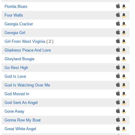
Florida Blues
Four Walls
Georgia Cracker
Georgia Girl
Girl From West Virginia
( 2 )
Gladness Peace And Love
Gloryland Boogie
Go Rest High
God Is Love
God Is Watching Over Me
God Moved In
God Sent An Angel
Gone Away
Gonna Row My Boat
Great White Angel