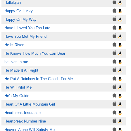
Hallelujah
Happy Go Lucky
Happy On My Way
Have I Loved You Too Late
Have You Met My Friend
He Is Risen
He Knows How Much You Can Bear
he lives in me
He Made It All Right
He Put A Rainbow In The Clouds For Me
He Will Pilot Me
He's My Guide
Heart Of A Little Mountain Girl
Heartbreak Insurance
Heartbreak Number Nine
Heaven Alone Will Satisfy Me