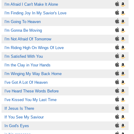
I'm Afraid I Can't Make It Alone
I'm Finding Joy In My Savior's Love
I'm Going To Heaven
I'm Gonna Be Moving
I'm Not Afraid Of Tomorrow
I'm Riding High On Wings Of Love
I'm Satisfied With You
I'm the Clay in Your Hands
I'm Winging My Way Back Home
I've Got A Lot Of Heaven
I've Heard These Words Before
I've Kissed You My Last Time
If Jesus Is There
If You See My Saviour
In God's Eyes