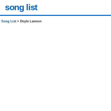
song list
Song List
> Doyle Lawson