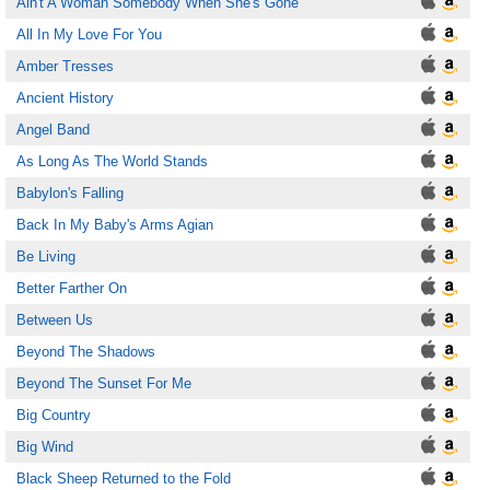
Ain't A Woman Somebody When She's Gone
All In My Love For You
Amber Tresses
Ancient History
Angel Band
As Long As The World Stands
Babylon's Falling
Back In My Baby's Arms Agian
Be Living
Better Farther On
Between Us
Beyond The Shadows
Beyond The Sunset For Me
Big Country
Big Wind
Black Sheep Returned to the Fold