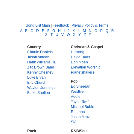
Song List Main
|
Feedback
|
Privacy Policy & Terms
A
-
B
-
C
-
D
-
E
-
F
-
G
-
H
-
I
-
J
-
K
-
L
-
M
-
N
-
O
-
P
-
Q
-
R
-
S
-
T
-
U
-
V
-
W
-
X
-
Y
-
Z
-
#
Country
Christian & Gospel
Charlie Daniels
Hillsong
Jason Aldean
David Haas
Hank Williams, Jr.
Don Moen
Zac Brown Band
Elevation Worship
Kenny Chesney
Planetshakers
Luke Bryan
Pop
Eric Church
Ed Sheeran
Waylon Jennings
Westlife
Blake Shelton
Adele
Taylor Swift
Michael Buble
Rihanna
Jason Mraz
SiA
Rock
R&B/Soul