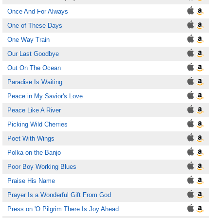
Once And For Always
One of These Days
One Way Train
Our Last Goodbye
Out On The Ocean
Paradise Is Waiting
Peace in My Savior's Love
Peace Like A River
Picking Wild Cherries
Poet With Wings
Polka on the Banjo
Poor Boy Working Blues
Praise His Name
Prayer Is a Wonderful Gift From God
Press on 'O Pilgrim There Is Joy Ahead