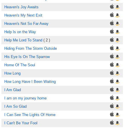
Heaven's Joy Awaits
Heaven's My Next Exit
Heaven's Not So Far Away
Help Is on the Way
Help Me Lord To Stand
( 2 )
Hiding From The Storm Outside
His Eye Is On The Sparrow
Home Of The Soul
How Long
How Long Have I Been Waiting
I Am Glad
I am on my journey home
I Am So Glad
I Can See The Lights Of Home
I Can't Be Your Fool