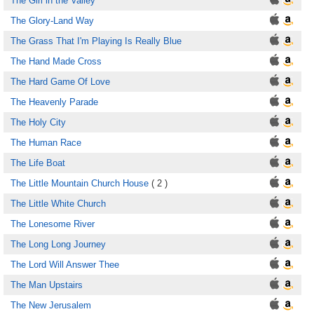
The Girl in the Valley
The Glory-Land Way
The Grass That I'm Playing Is Really Blue
The Hand Made Cross
The Hard Game Of Love
The Heavenly Parade
The Holy City
The Human Race
The Life Boat
The Little Mountain Church House
( 2 )
The Little White Church
The Lonesome River
The Long Long Journey
The Lord Will Answer Thee
The Man Upstairs
The New Jerusalem