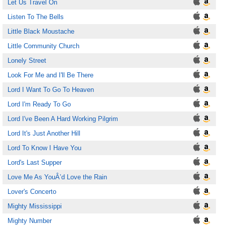
Let Us Travel On
Listen To The Bells
Little Black Moustache
Little Community Church
Lonely Street
Look For Me and I'll Be There
Lord I Want To Go To Heaven
Lord I'm Ready To Go
Lord I've Been A Hard Working Pilgrim
Lord It's Just Another Hill
Lord To Know I Have You
Lord's Last Supper
Love Me As YouÂ’d Love the Rain
Lover's Concerto
Mighty Mississippi
Mighty Number