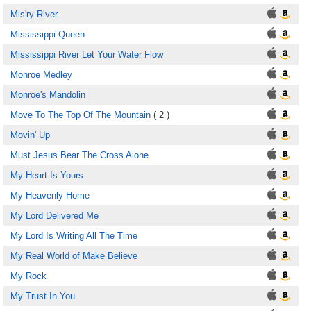
Mis'ry River
Mississippi Queen
Mississippi River Let Your Water Flow
Monroe Medley
Monroe's Mandolin
Move To The Top Of The Mountain
( 2 )
Movin' Up
Must Jesus Bear The Cross Alone
My Heart Is Yours
My Heavenly Home
My Lord Delivered Me
My Lord Is Writing All The Time
My Real World of Make Believe
My Rock
My Trust In You