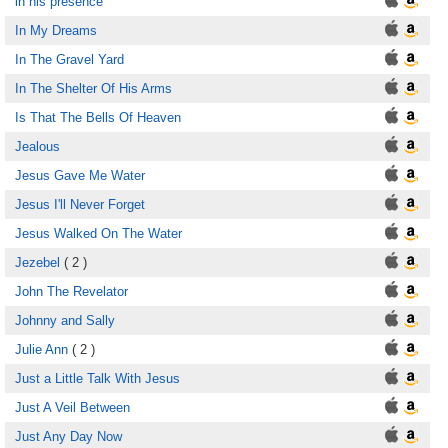
in his presence
In My Dreams
In The Gravel Yard
In The Shelter Of His Arms
Is That The Bells Of Heaven
Jealous
Jesus Gave Me Water
Jesus I'll Never Forget
Jesus Walked On The Water
Jezebel
( 2 )
John The Revelator
Johnny and Sally
Julie Ann
( 2 )
Just a Little Talk With Jesus
Just A Veil Between
Just Any Day Now