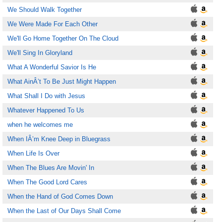
We Should Walk Together
We Were Made For Each Other
We'll Go Home Together On The Cloud
We'll Sing In Gloryland
What A Wonderful Savior Is He
What AinÂ’t To Be Just Might Happen
What Shall I Do with Jesus
Whatever Happened To Us
when he welcomes me
When IÂ’m Knee Deep in Bluegrass
When Life Is Over
When The Blues Are Movin' In
When The Good Lord Cares
When the Hand of God Comes Down
When the Last of Our Days Shall Come