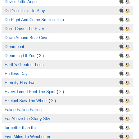
Devil's Little Angel
Did You Think To Pray
Do Right And Come Smiling Thru
Don't Cross The River
Down Around Bear Cove
Dreamboat
Dreaming Of You
( 2 )
Earth's Greatest Loss
Endless Day
Eternity Has Two
Every Time I Feel The Spirit
( 2 )
Ezekiel Saw The Wheel
( 2 )
Faling Falling Falling
Far Above the Starry Sky
far better than this
Five Miles To Winchester