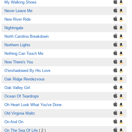
My Walking Shoes
Never Leave Me
New River Ride
Nightingale
North Carolina Breakdown
Northern Lights
Nothing Can Touch Me
Now There's You
O'ershadowed By His Love
Oak Ridge Rendezvous
Oak Valley Girl
Ocean Of Teardrops
Oh Heart Look What You've Done
Old Virginia Waltz
On And On
On The Sea Of Life
( 2 )