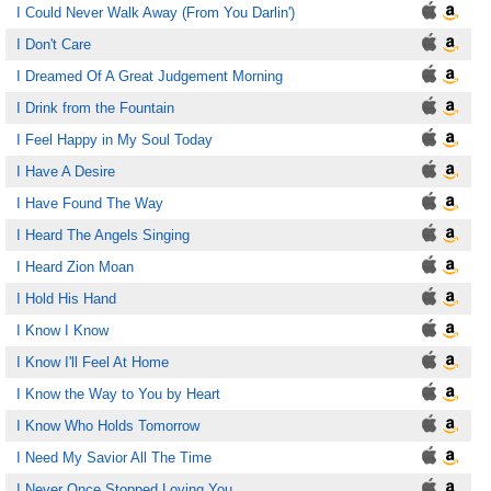
I Could Never Walk Away (From You Darlin')
I Don't Care
I Dreamed Of A Great Judgement Morning
I Drink from the Fountain
I Feel Happy in My Soul Today
I Have A Desire
I Have Found The Way
I Heard The Angels Singing
I Heard Zion Moan
I Hold His Hand
I Know I Know
I Know I'll Feel At Home
I Know the Way to You by Heart
I Know Who Holds Tomorrow
I Need My Savior All The Time
I Never Once Stopped Loving You