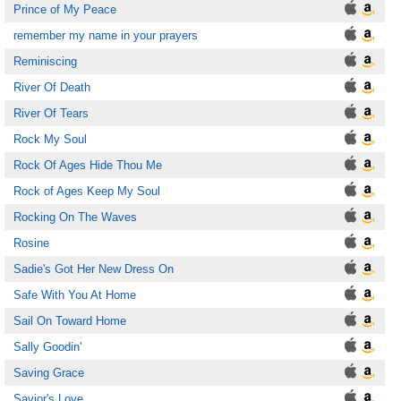
Prince of My Peace
remember my name in your prayers
Reminiscing
River Of Death
River Of Tears
Rock My Soul
Rock Of Ages Hide Thou Me
Rock of Ages Keep My Soul
Rocking On The Waves
Rosine
Sadie's Got Her New Dress On
Safe With You At Home
Sail On Toward Home
Sally Goodin'
Saving Grace
Savior's Love