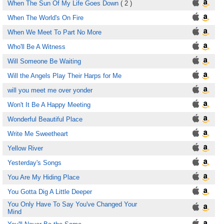
When The Sun Of My Life Goes Down
( 2 )
When The World's On Fire
When We Meet To Part No More
Who'll Be A Witness
Will Someone Be Waiting
Will the Angels Play Their Harps for Me
will you meet me over yonder
Won't It Be A Happy Meeting
Wonderful Beautiful Place
Write Me Sweetheart
Yellow River
Yesterday's Songs
You Are My Hiding Place
You Gotta Dig A Little Deeper
You Only Have To Say You've Changed Your
Mind