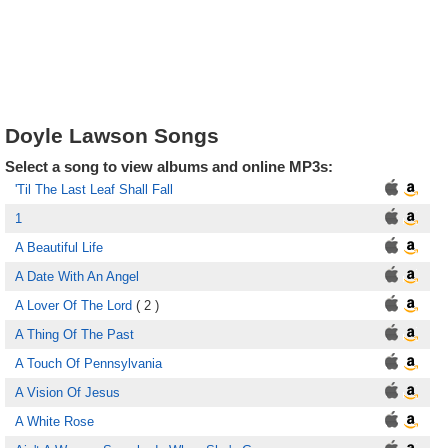
Doyle Lawson Songs
Select a song to view albums and online MP3s:
'Til The Last Leaf Shall Fall
1
A Beautiful Life
A Date With An Angel
A Lover Of The Lord
( 2 )
A Thing Of The Past
A Touch Of Pennsylvania
A Vision Of Jesus
A White Rose