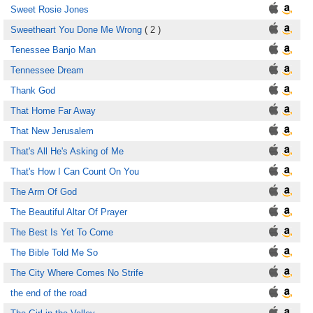
Sweet Rosie Jones
Sweetheart You Done Me Wrong
( 2 )
Tenessee Banjo Man
Tennessee Dream
Thank God
That Home Far Away
That New Jerusalem
That's All He's Asking of Me
That's How I Can Count On You
The Arm Of God
The Beautiful Altar Of Prayer
The Best Is Yet To Come
The Bible Told Me So
The City Where Comes No Strife
the end of the road