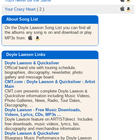
You'll Never Be the Same
Your Crazy Heart
( 2 )
About Song List
On the Doyle Lawson
Song List
you can find all
the albums any song is on and download or play
MP3s from:
Doyle Lawson Links
Doyle Lawson & Quicksilver
Official band site with touring schedule,
biographies, discography, newsletter, photo
gallery and message board.
CMT.com : Doyle Lawson & Quicksilver : Artist
Main
CMT.com presents complete Doyle Lawson &
Quicksilver information including Music Videos,
Photo Galleries, News, Radio, Tour Dates,
Discography, ...
Doyle Lawson - Free Music Downloads,
Videos, Lyrics, CDs, MP3s ...
Doyle Lawson feature on ARTISTdirect. Includes
free downloads, music videos, lyrics, bio,
discography and merchandise information.
Doyle Lawson & Quicksilver
Bluegrass Music Performance by Doyle Lawson