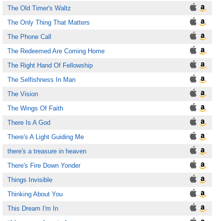
The Old Timer's Waltz
The Only Thing That Matters
The Phone Call
The Redeemed Are Coming Home
The Right Hand Of Fellowship
The Selfishness In Man
The Vision
The Wings Of Faith
There Is A God
There's A Light Guiding Me
there's a treasure in heaven
There's Fire Down Yonder
Things Invisible
Thinking About You
This Dream I'm In