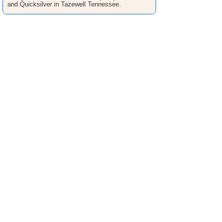
and Quicksilver in Tazewell Tennessee.