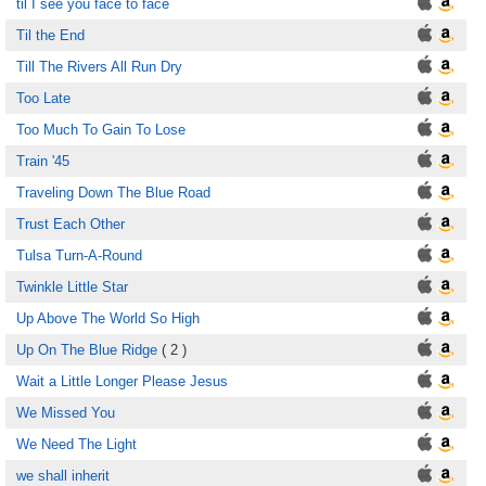
til I see you face to face
Til the End
Till The Rivers All Run Dry
Too Late
Too Much To Gain To Lose
Train '45
Traveling Down The Blue Road
Trust Each Other
Tulsa Turn-A-Round
Twinkle Little Star
Up Above The World So High
Up On The Blue Ridge
( 2 )
Wait a Little Longer Please Jesus
We Missed You
We Need The Light
we shall inherit