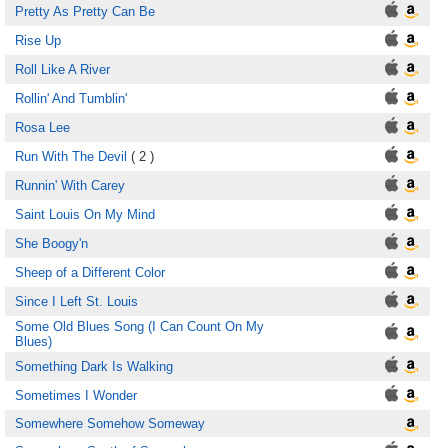
Pretty As Pretty Can Be
Rise Up
Roll Like A River
Rollin' And Tumblin'
Rosa Lee
Run With The Devil
( 2 )
Runnin' With Carey
Saint Louis On My Mind
She Boogy'n
Sheep of a Different Color
Since I Left St. Louis
Some Old Blues Song (I Can Count On My
Blues)
Something Dark Is Walking
Sometimes I Wonder
Somewhere Somehow Someway