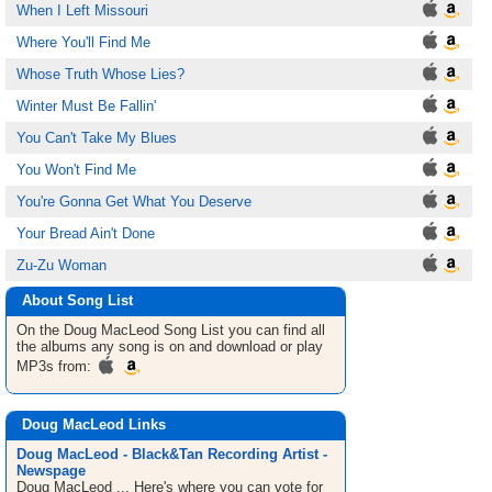
When I Left Missouri
Where You'll Find Me
Whose Truth Whose Lies?
Winter Must Be Fallin'
You Can't Take My Blues
You Won't Find Me
You're Gonna Get What You Deserve
Your Bread Ain't Done
Zu-Zu Woman
About Song List
On the Doug MacLeod
Song List
you can find all
the albums any song is on and download or play
MP3s from:
Doug MacLeod Links
Doug MacLeod - Black&Tan Recording Artist -
Newspage
Doug MacLeod ... Here's where you can vote for