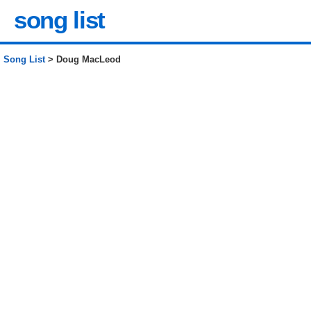
song list
Song List
> Doug MacLeod