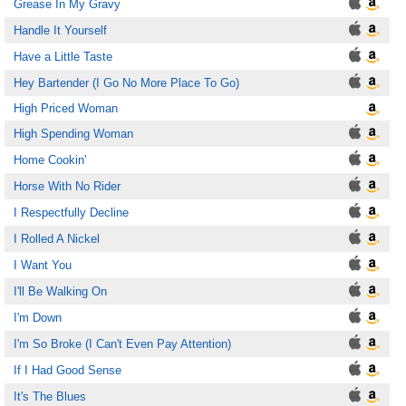
Grease In My Gravy
Handle It Yourself
Have a Little Taste
Hey Bartender (I Go No More Place To Go)
High Priced Woman
High Spending Woman
Home Cookin'
Horse With No Rider
I Respectfully Decline
I Rolled A Nickel
I Want You
I'll Be Walking On
I'm Down
I'm So Broke (I Can't Even Pay Attention)
If I Had Good Sense
It's The Blues