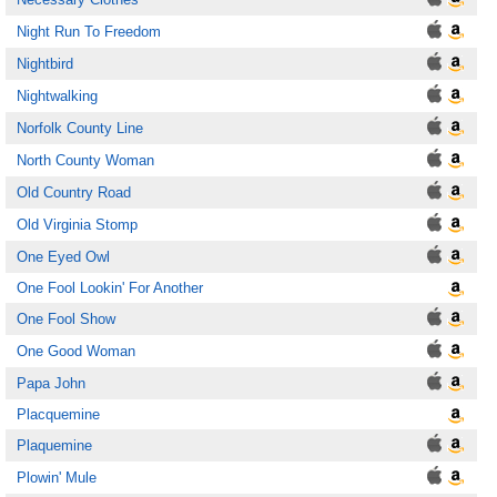
Night Run To Freedom
Nightbird
Nightwalking
Norfolk County Line
North County Woman
Old Country Road
Old Virginia Stomp
One Eyed Owl
One Fool Lookin' For Another
One Fool Show
One Good Woman
Papa John
Placquemine
Plaquemine
Plowin' Mule