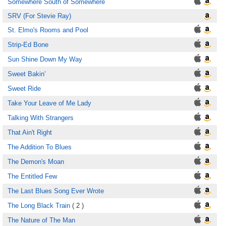
Somewhere South of Somewhere
SRV (For Stevie Ray)
St. Elmo's Rooms and Pool
Strip-Ed Bone
Sun Shine Down My Way
Sweet Bakin'
Sweet Ride
Take Your Leave of Me Lady
Talking With Strangers
That Ain't Right
The Addition To Blues
The Demon's Moan
The Entitled Few
The Last Blues Song Ever Wrote
The Long Black Train
( 2 )
The Nature of The Man