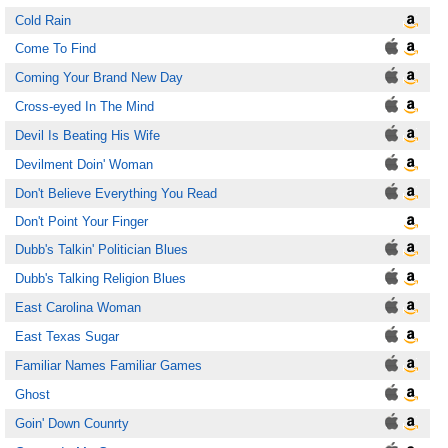
Cold Rain
Come To Find
Coming Your Brand New Day
Cross-eyed In The Mind
Devil Is Beating His Wife
Devilment Doin' Woman
Don't Believe Everything You Read
Don't Point Your Finger
Dubb's Talkin' Politician Blues
Dubb's Talking Religion Blues
East Carolina Woman
East Texas Sugar
Familiar Names Familiar Games
Ghost
Goin' Down Counrty