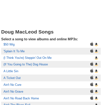
Doug MacLeod Songs
Select a song to view albums and online MP3s:
$50 Wig
'Splain It To Me
(I Think You're) Steppin' Out On Me
(If You Going to The) Dog House
A Little Sin
A Ticket Out
Ain't No Cure
Ain't No Grave
Ain't No Road Back Home
Ain't The Blues Evil