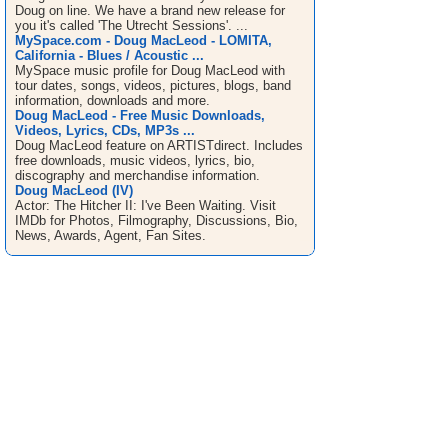
Doug on line. We have a brand new release for
you it's called 'The Utrecht Sessions'. ...
MySpace.com - Doug MacLeod - LOMITA,
California - Blues / Acoustic ...
MySpace music profile for Doug MacLeod with
tour dates, songs, videos, pictures, blogs, band
information, downloads and more.
Doug MacLeod - Free Music Downloads,
Videos, Lyrics, CDs, MP3s ...
Doug MacLeod feature on ARTISTdirect. Includes
free downloads, music videos, lyrics, bio,
discography and merchandise information.
Doug MacLeod (IV)
Actor: The Hitcher II: I've Been Waiting. Visit
IMDb for Photos, Filmography, Discussions, Bio,
News, Awards, Agent, Fan Sites.