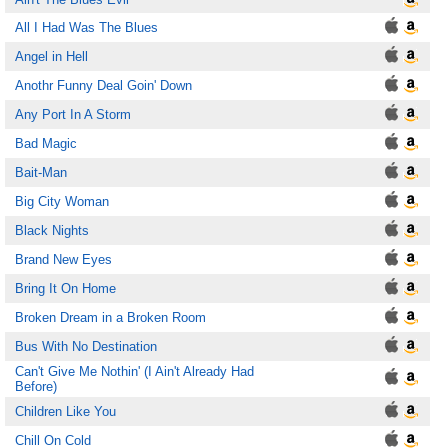
All I Had Was The Blues
Angel in Hell
Anothr Funny Deal Goin' Down
Any Port In A Storm
Bad Magic
Bait-Man
Big City Woman
Black Nights
Brand New Eyes
Bring It On Home
Broken Dream in a Broken Room
Bus With No Destination
Can't Give Me Nothin' (I Ain't Already Had
Before)
Children Like You
Chill On Cold