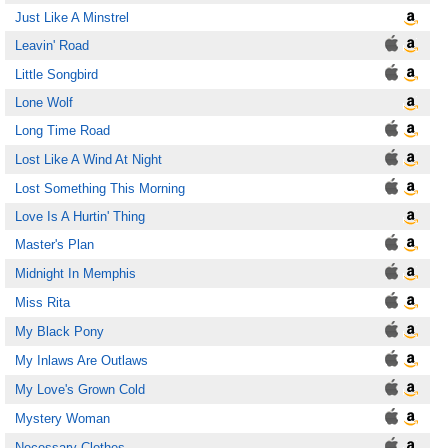
Just Like A Minstrel
Leavin' Road
Little Songbird
Lone Wolf
Long Time Road
Lost Like A Wind At Night
Lost Something This Morning
Love Is A Hurtin' Thing
Master's Plan
Midnight In Memphis
Miss Rita
My Black Pony
My Inlaws Are Outlaws
My Love's Grown Cold
Mystery Woman
Necessary Clothes