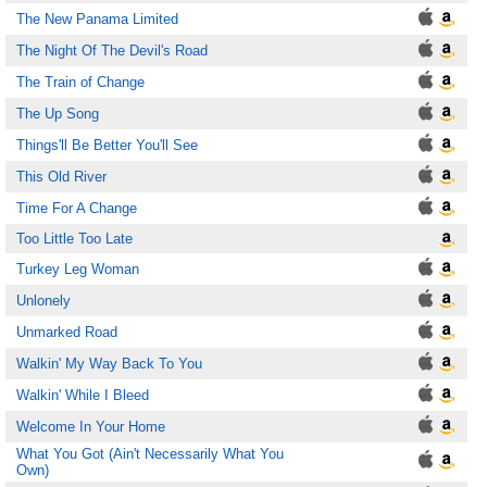
The New Panama Limited
The Night Of The Devil's Road
The Train of Change
The Up Song
Things'll Be Better You'll See
This Old River
Time For A Change
Too Little Too Late
Turkey Leg Woman
Unlonely
Unmarked Road
Walkin' My Way Back To You
Walkin' While I Bleed
Welcome In Your Home
What You Got (Ain't Necessarily What You
Own)