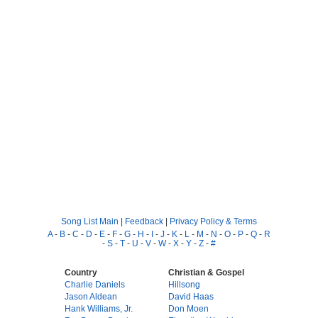
Song List Main
|
Feedback
|
Privacy Policy & Terms
A
-
B
-
C
-
D
-
E
-
F
-
G
-
H
-
I
-
J
-
K
-
L
-
M
-
N
-
O
-
P
-
Q
-
R
-
S
-
T
-
U
-
V
-
W
-
X
-
Y
-
Z
-
#
Country
Christian & Gospel
Charlie Daniels
Hillsong
Jason Aldean
David Haas
Hank Williams, Jr.
Don Moen