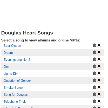
Douglas Heart Songs
Select a song to view albums and online MP3s:
Bear Olsson
Dream
Eveningsong No. 2
Jim
Lights Dim
Question of Gender
Smoke Screen
Song for Douglas
Telephone Trick