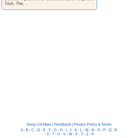
Trick, The; ...
Song List Main
|
Feedback
|
Privacy Policy & Terms
A
-
B
-
C
-
D
-
E
-
F
-
G
-
H
-
I
-
J
-
K
-
L
-
M
-
N
-
O
-
P
-
Q
-
R
-
S
-
T
-
U
-
V
-
W
-
X
-
Y
-
Z
-
#