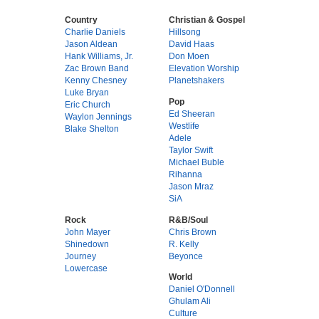
Country
Christian & Gospel
Charlie Daniels
Hillsong
Jason Aldean
David Haas
Hank Williams, Jr.
Don Moen
Zac Brown Band
Elevation Worship
Kenny Chesney
Planetshakers
Luke Bryan
Pop
Eric Church
Ed Sheeran
Waylon Jennings
Westlife
Blake Shelton
Adele
Taylor Swift
Michael Buble
Rihanna
Jason Mraz
SiA
Rock
R&B/Soul
John Mayer
Chris Brown
Shinedown
R. Kelly
Journey
Beyonce
Lowercase
World
Daniel O'Donnell
Ghulam Ali
Culture