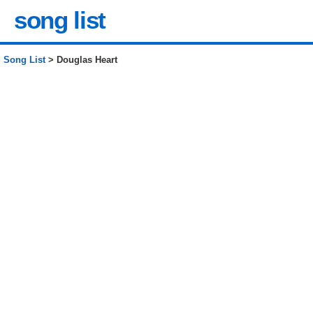
song list
Song List
> Douglas Heart