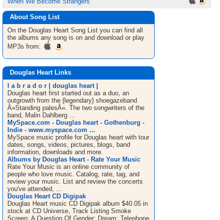
When We Become Strangers
About Song List
On the Douglas Heart
Song List
you can find all
the albums any song is on and download or play
MP3s from:
Douglas Heart Links
l a b r a d o r | douglas heart |
Douglas heart first started out as a duo, an
outgrowth from the {legendary} shoegazeband
Â»Standing palesÂ«. The two songwriters of the
band, Malin Dahlberg ...
MySpace.com - Douglas heart - Gothenburg -
Indie - www.myspace.com ...
MySpace music profile for Douglas heart with tour
dates, songs, videos, pictures, blogs, band
information, downloads and more.
Albums by Douglas Heart - Rate Your Music
Rate Your Music is an online community of
people who love music. Catalog, rate, tag, and
review your music. List and review the concerts
you've attended, ...
Douglas Heart CD Digipak
Douglas Heart music CD Digipak album $40.05 in
stock at CD Universe, Track Listing Smoke
Screen; A Question Of Gender; Dream; Telephone