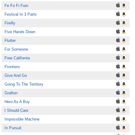
Fe Fo Fi Fum
Festival In 3 Parts
Firefly
Five Hands Down
Flutter
For Someone
Free California
Frontiers
Give And Go
Going To The Territory
Grafton
Hero As A Boy
I Should Care
Impossible Machine
In Pursuit