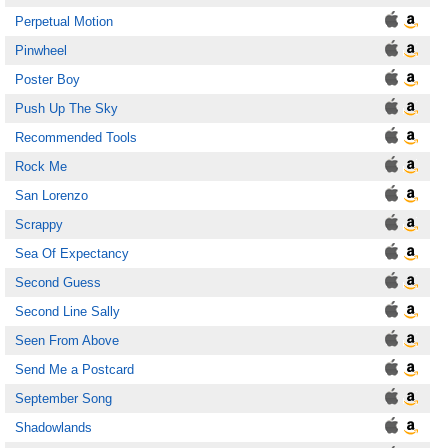
Perpetual Motion
Pinwheel
Poster Boy
Push Up The Sky
Recommended Tools
Rock Me
San Lorenzo
Scrappy
Sea Of Expectancy
Second Guess
Second Line Sally
Seen From Above
Send Me a Postcard
September Song
Shadowlands