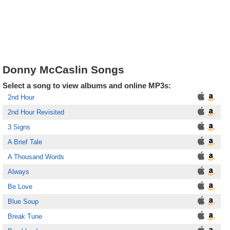
Donny McCaslin Songs
Select a song to view albums and online MP3s:
2nd Hour
2nd Hour Revisited
3 Signs
A Brief Tale
A Thousand Words
Always
Be Love
Blue Soup
Break Tune