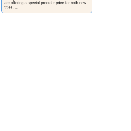
are offering a special preorder price for both new
titles. ...