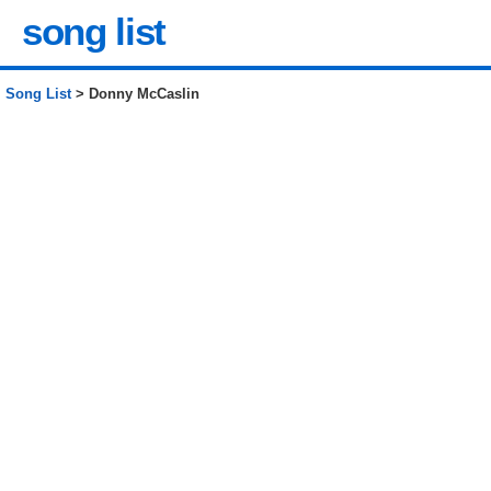
song list
Song List
> Donny McCaslin