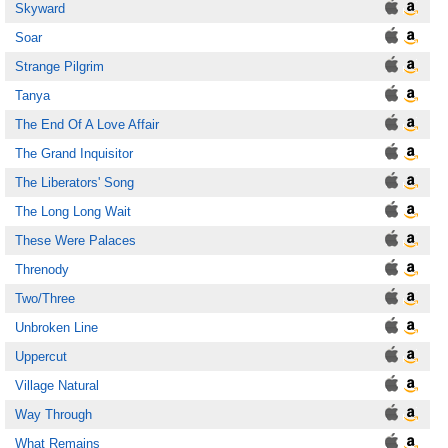
Skyward
Soar
Strange Pilgrim
Tanya
The End Of A Love Affair
The Grand Inquisitor
The Liberators' Song
The Long Long Wait
These Were Palaces
Threnody
Two/Three
Unbroken Line
Uppercut
Village Natural
Way Through
What Remains