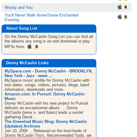
Woody and You
You'll Never Walk Alone/Some Enchanted
Evening
About Song List
On the Donny McCaslin
Song List
you can find all
the albums any song is on and download or play
MP3s from:
Donny McCaslin Links
MySpace.com - Donny McCaslin - BROOKLYN,
New York - Jazz - www ...
MySpace music profile for Donny McCaslin with
tour dates, songs, videos, pictures, blogs, band
information, downloads and more.
Amazon.com: In Pursuit: Donny McCaslin:
Music
Donny McCaslin with his new project In Pursuit
delivers an exceptionnal album. ... Donny
McCaslin (tenor s. and flutes) leads a sextet
gathering David ...
The Greenleaf Music Blog: Donny McCaslin
(Updates) Archives
Jun 10, 2008 ... Released on the boot-heals of
Donny McCaslin Trio's, Recommended Tools, we