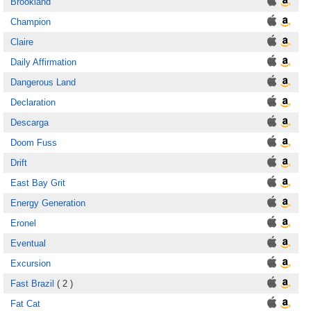
Brookland
Champion
Claire
Daily Affirmation
Dangerous Land
Declaration
Descarga
Doom Fuss
Drift
East Bay Grit
Energy Generation
Eronel
Eventual
Excursion
Fast Brazil
( 2 )
Fat Cat