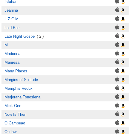
Isfahan
Jeanina
L.Z.C.M.
Laid Bair
Late Night Gospel
( 2 )
M
Madonna
Manresa
Many Places
Margins of Solitude
Memphis Redux
Merjorana Tonosiena
Mick Gee
Now Is Then
O Campeao
Outlaw