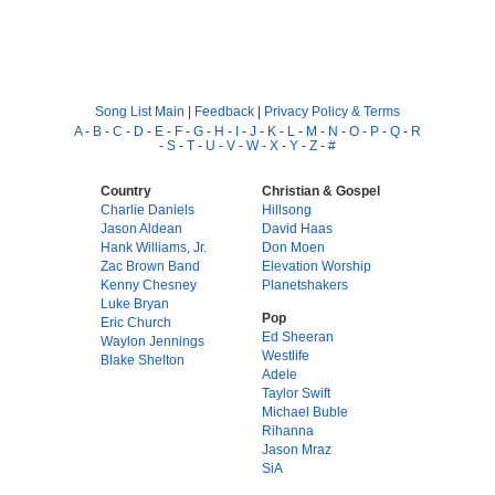
Song List Main
|
Feedback
|
Privacy Policy & Terms
A
-
B
-
C
-
D
-
E
-
F
-
G
-
H
-
I
-
J
-
K
-
L
-
M
-
N
-
O
-
P
-
Q
-
R
-
S
-
T
-
U
-
V
-
W
-
X
-
Y
-
Z
-
#
Country
Christian & Gospel
Charlie Daniels
Hillsong
Jason Aldean
David Haas
Hank Williams, Jr.
Don Moen
Zac Brown Band
Elevation Worship
Kenny Chesney
Planetshakers
Luke Bryan
Pop
Eric Church
Ed Sheeran
Waylon Jennings
Westlife
Blake Shelton
Adele
Taylor Swift
Michael Buble
Rihanna
Jason Mraz
SiA