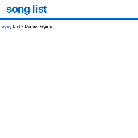
song list
Song List
> Donna Regina