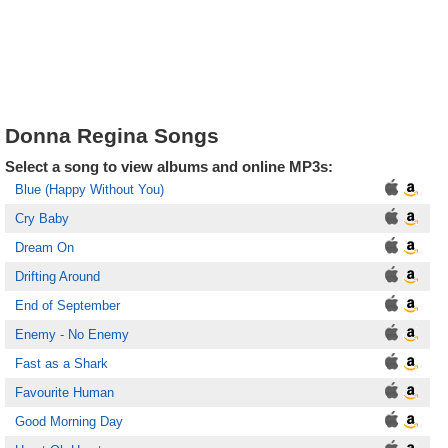
Donna Regina Songs
Select a song to view albums and online MP3s:
Blue (Happy Without You)
Cry Baby
Dream On
Drifting Around
End of September
Enemy - No Enemy
Fast as a Shark
Favourite Human
Good Morning Day