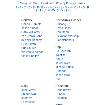
Song List Main
|
Feedback
|
Privacy Policy & Terms
A
-
B
-
C
-
D
-
E
-
F
-
G
-
H
-
I
-
J
-
K
-
L
-
M
-
N
-
O
-
P
-
Q
-
R
-
S
-
T
-
U
-
V
-
W
-
X
-
Y
-
Z
-
#
Country
Christian & Gospel
Charlie Daniels
Hillsong
Jason Aldean
David Haas
Hank Williams, Jr.
Don Moen
Zac Brown Band
Elevation Worship
Kenny Chesney
Planetshakers
Luke Bryan
Pop
Eric Church
Ed Sheeran
Waylon Jennings
Westlife
Blake Shelton
Adele
Taylor Swift
Michael Buble
Rihanna
Jason Mraz
SiA
Rock
R&B/Soul
John Mayer
Chris Brown
Shinedown
R. Kelly
Journey
Beyonce
Lowercase
World