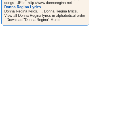
songs. URLs: http://www.donnaregina.net ...
Donna Regina Lyrics
Donna Regina lyrics. ... Donna Regina lyrics.
View all Donna Regina lyrics in alphabetical order
· Download "Donna Regina" Music ...