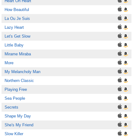
Heart Oh Heart
How Beautiful
La Ou Je Suis
Lazy Heart
Let's Get Slow
Little Baby
Mirame Miraba
More
My Melancholy Man
Northern Classic
Playing Free
Sea People
Secrets
Shape My Day
She's My Friend
Slow Killer