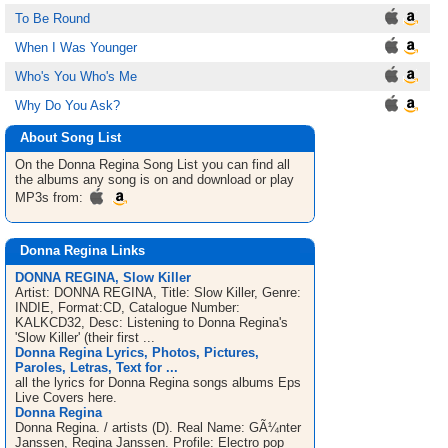
To Be Round
When I Was Younger
Who's You Who's Me
Why Do You Ask?
About Song List
On the Donna Regina
Song List
you can find all
the albums any song is on and download or play
MP3s from:
Donna Regina Links
DONNA REGINA, Slow Killer
Artist: DONNA REGINA, Title: Slow Killer, Genre:
INDIE, Format:CD, Catalogue Number:
KALKCD32, Desc: Listening to Donna Regina's
'Slow Killer' (their first ...
Donna Regina Lyrics, Photos, Pictures,
Paroles, Letras, Text for ...
all the lyrics for Donna Regina songs albums Eps
Live Covers here.
Donna Regina
Donna Regina. / artists (D). Real Name: GÃ¼nter
Janssen, Regina Janssen. Profile: Electro pop