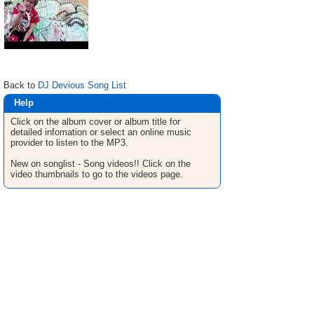
Back to
DJ Devious Song List
Help
Click on the album cover or album title for
detailed infomation or select an online music
provider to listen to the MP3.
New on songlist - Song videos!! Click on the
video thumbnails to go to the videos page.