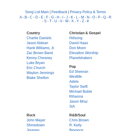
Song List Main
|
Feedback
|
Privacy Policy & Terms
A
-
B
-
C
-
D
-
E
-
F
-
G
-
H
-
I
-
J
-
K
-
L
-
M
-
N
-
O
-
P
-
Q
-
R
-
S
-
T
-
U
-
V
-
W
-
X
-
Y
-
Z
-
#
Country
Christian & Gospel
Charlie Daniels
Hillsong
Jason Aldean
David Haas
Hank Williams, Jr.
Don Moen
Zac Brown Band
Elevation Worship
Kenny Chesney
Planetshakers
Luke Bryan
Pop
Eric Church
Ed Sheeran
Waylon Jennings
Westlife
Blake Shelton
Adele
Taylor Swift
Michael Buble
Rihanna
Jason Mraz
SiA
Rock
R&B/Soul
John Mayer
Chris Brown
Shinedown
R. Kelly
Journey
Beyonce