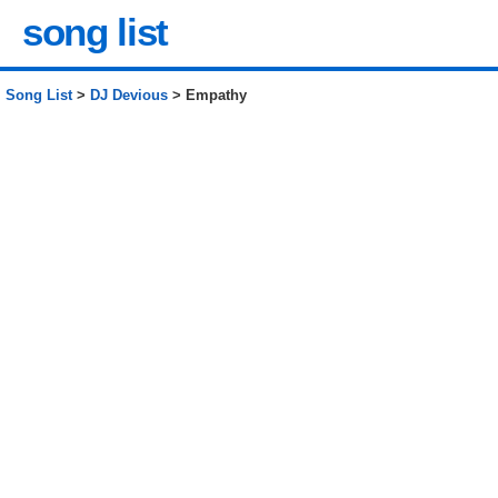
song list
Song List
>
DJ Devious
> Empathy