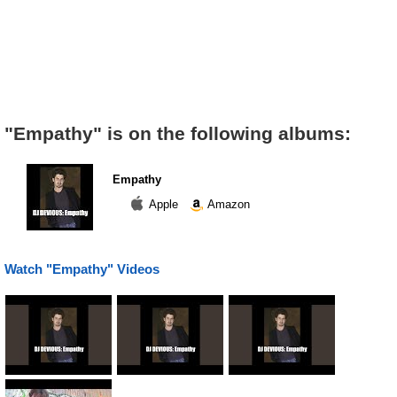
"Empathy" is on the following albums:
Empathy
Apple
Amazon
Watch "Empathy" Videos