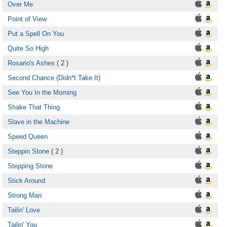
Over Me
Point of View
Put a Spell On You
Quite So High
Rosario's Ashes
( 2 )
Second Chance (Didn*t Take It)
See You In the Morning
Shake That Thing
Slave in the Machine
Speed Queen
Steppin Stone
( 2 )
Stepping Stone
Stick Around
Strong Man
Tailin' Love
Tailin' You