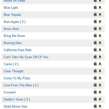
Better off Dead
Blue Light
Blue Tequila
Born Again
( 2 )
Brass Bed
Bring Me Down
Burning Rain
California Free Ride
Can't Take My Eyes Off Of You
Carrie
( 2 )
Clear Thought
Come To My Party
Cool From The Wire
( 2 )
Covered
Daddy's Gone
( 2 )
Dead Movie Star