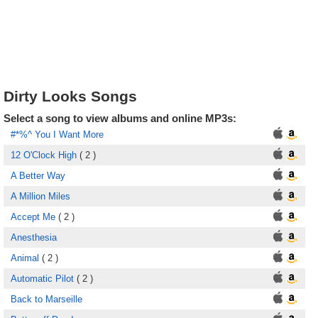
Dirty Looks Songs
Select a song to view albums and online MP3s:
#*%^ You I Want More
12 O'Clock High
( 2 )
A Better Way
A Million Miles
Accept Me
( 2 )
Anesthesia
Animal
( 2 )
Automatic Pilot
( 2 )
Back to Marseille