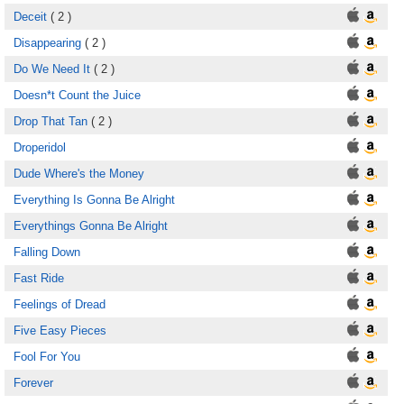
Deceit
( 2 )
Disappearing
( 2 )
Do We Need It
( 2 )
Doesn*t Count the Juice
Drop That Tan
( 2 )
Droperidol
Dude Where's the Money
Everything Is Gonna Be Alright
Everythings Gonna Be Alright
Falling Down
Fast Ride
Feelings of Dread
Five Easy Pieces
Fool For You
Forever