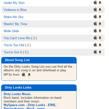
Under My Skin
Violence in Blue
Wake the Sky
Wastin' My Time
Wide Glide
You Can't Love Me
( 2 )
You're Too Old
( 2 )
You've Got It
( 2 )
About Song List
On the Dirty Looks
Song List
you can find all the
albums any song is on and download or play
MP3s from:
Dirty Looks Links
Dirty Looks Music
Rock band. Includes information on band
members and their music.
MySpace.com - Dirty Looks - ERIE,
Pennsylvania - Rock - www ...