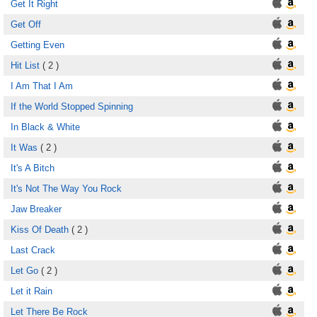
Get It Right
Get Off
Getting Even
Hit List
( 2 )
I Am That I Am
If the World Stopped Spinning
In Black & White
It Was
( 2 )
It's A Bitch
It's Not The Way You Rock
Jaw Breaker
Kiss Of Death
( 2 )
Last Crack
Let Go
( 2 )
Let it Rain
Let There Be Rock