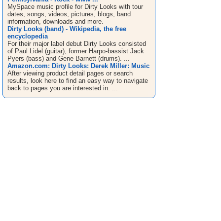
MySpace music profile for Dirty Looks with tour
dates, songs, videos, pictures, blogs, band
information, downloads and more.
Dirty Looks (band) - Wikipedia, the free
encyclopedia
For their major label debut Dirty Looks consisted
of Paul Lidel (guitar), former Harpo-bassist Jack
Pyers (bass) and Gene Barnett (drums). ...
Amazon.com: Dirty Looks: Derek Miller: Music
After viewing product detail pages or search
results, look here to find an easy way to navigate
back to pages you are interested in. ...