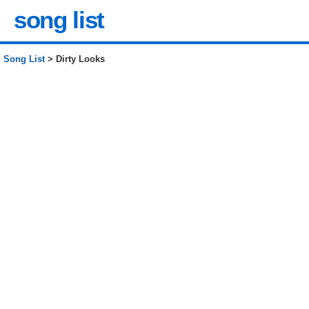
song list
Song List
> Dirty Looks