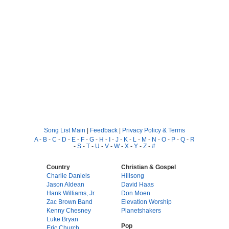
Song List Main
|
Feedback
|
Privacy Policy & Terms
A
-
B
-
C
-
D
-
E
-
F
-
G
-
H
-
I
-
J
-
K
-
L
-
M
-
N
-
O
-
P
-
Q
-
R
-
S
-
T
-
U
-
V
-
W
-
X
-
Y
-
Z
-
#
Country
Christian & Gospel
Charlie Daniels
Hillsong
Jason Aldean
David Haas
Hank Williams, Jr.
Don Moen
Zac Brown Band
Elevation Worship
Kenny Chesney
Planetshakers
Luke Bryan
Pop
Eric Church