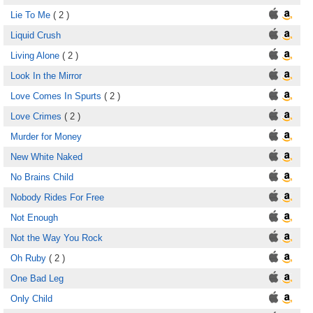
Lie To Me
( 2 )
Liquid Crush
Living Alone
( 2 )
Look In the Mirror
Love Comes In Spurts
( 2 )
Love Crimes
( 2 )
Murder for Money
New White Naked
No Brains Child
Nobody Rides For Free
Not Enough
Not the Way You Rock
Oh Ruby
( 2 )
One Bad Leg
Only Child