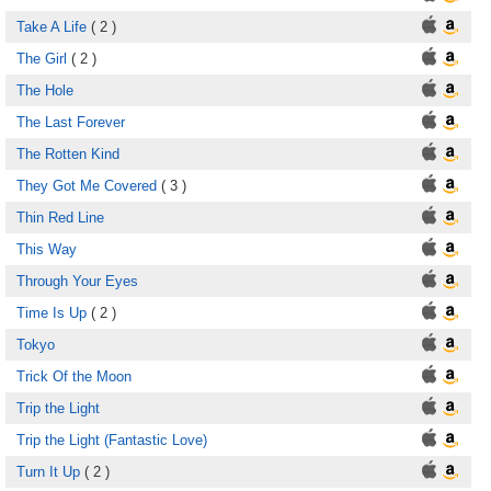
Take A Life
( 2 )
The Girl
( 2 )
The Hole
The Last Forever
The Rotten Kind
They Got Me Covered
( 3 )
Thin Red Line
This Way
Through Your Eyes
Time Is Up
( 2 )
Tokyo
Trick Of the Moon
Trip the Light
Trip the Light (Fantastic Love)
Turn It Up
( 2 )