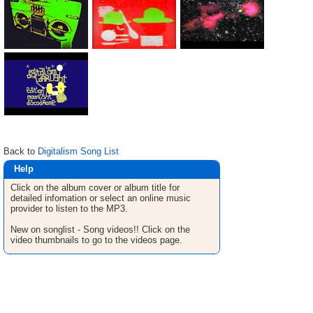
Back to
Digitalism Song List
Help
Click on the album cover or album title for
detailed infomation or select an online music
provider to listen to the MP3.
New on songlist - Song videos!! Click on the
video thumbnails to go to the videos page.