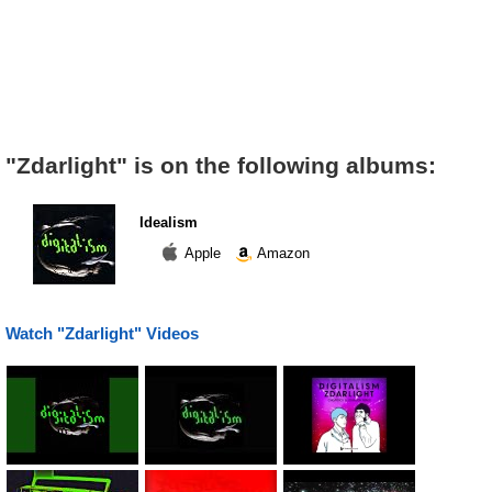
"Zdarlight" is on the following albums:
Idealism
Apple
Amazon
Watch "Zdarlight" Videos