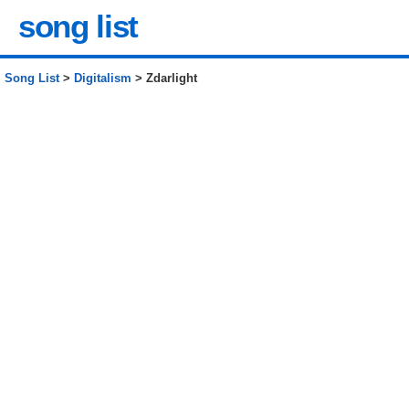
song list
Song List
>
Digitalism
> Zdarlight