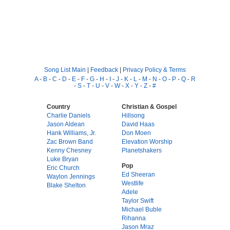
Song List Main
|
Feedback
|
Privacy Policy & Terms
A
-
B
-
C
-
D
-
E
-
F
-
G
-
H
-
I
-
J
-
K
-
L
-
M
-
N
-
O
-
P
-
Q
-
R
-
S
-
T
-
U
-
V
-
W
-
X
-
Y
-
Z
-
#
Country
Christian & Gospel
Charlie Daniels
Hillsong
Jason Aldean
David Haas
Hank Williams, Jr.
Don Moen
Zac Brown Band
Elevation Worship
Kenny Chesney
Planetshakers
Luke Bryan
Pop
Eric Church
Ed Sheeran
Waylon Jennings
Westlife
Blake Shelton
Adele
Taylor Swift
Michael Buble
Rihanna
Jason Mraz