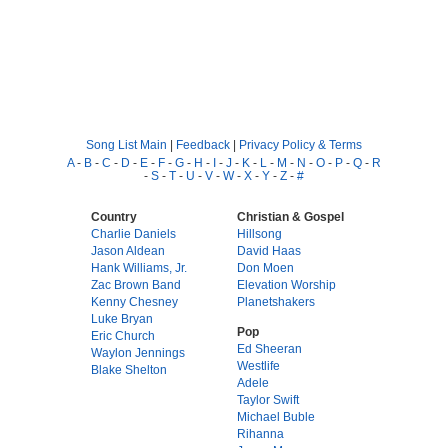
Song List Main
|
Feedback
|
Privacy Policy & Terms
A
-
B
-
C
-
D
-
E
-
F
-
G
-
H
-
I
-
J
-
K
-
L
-
M
-
N
-
O
-
P
-
Q
-
R
-
S
-
T
-
U
-
V
-
W
-
X
-
Y
-
Z
-
#
Country
Christian & Gospel
Charlie Daniels
Hillsong
Jason Aldean
David Haas
Hank Williams, Jr.
Don Moen
Zac Brown Band
Elevation Worship
Kenny Chesney
Planetshakers
Luke Bryan
Pop
Eric Church
Ed Sheeran
Waylon Jennings
Westlife
Blake Shelton
Adele
Taylor Swift
Michael Buble
Rihanna