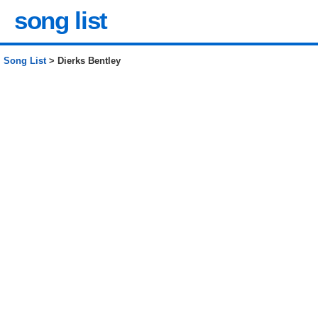
song list
Song List
> Dierks Bentley