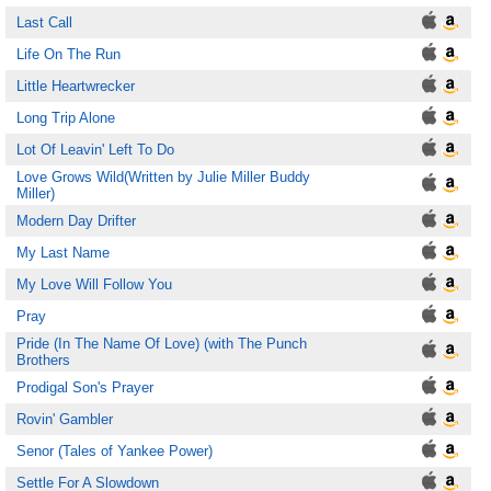
Last Call
Life On The Run
Little Heartwrecker
Long Trip Alone
Lot Of Leavin' Left To Do
Love Grows Wild(Written by Julie Miller Buddy
Miller)
Modern Day Drifter
My Last Name
My Love Will Follow You
Pray
Pride (In The Name Of Love) (with The Punch
Brothers
Prodigal Son's Prayer
Rovin' Gambler
Senor (Tales of Yankee Power)
Settle For A Slowdown