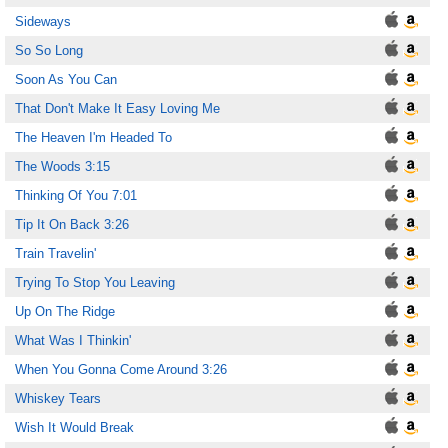
Sideways
So So Long
Soon As You Can
That Don't Make It Easy Loving Me
The Heaven I'm Headed To
The Woods 3:15
Thinking Of You 7:01
Tip It On Back 3:26
Train Travelin'
Trying To Stop You Leaving
Up On The Ridge
What Was I Thinkin'
When You Gonna Come Around 3:26
Whiskey Tears
Wish It Would Break