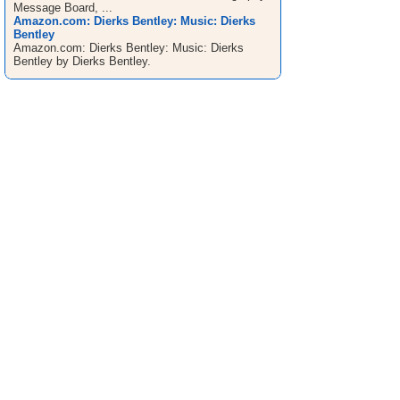
Message Board, ...
Amazon.com: Dierks Bentley: Music: Dierks
Bentley
Amazon.com: Dierks Bentley: Music: Dierks
Bentley by Dierks Bentley.