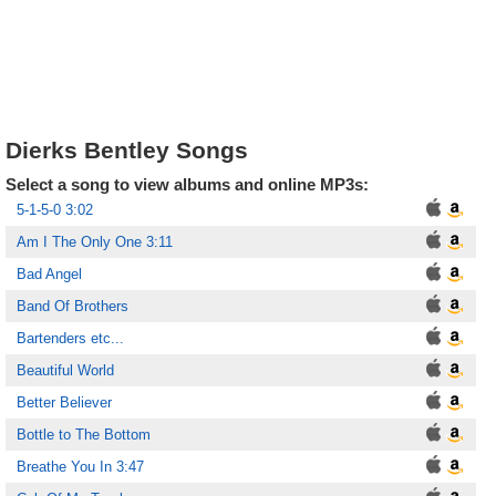
Dierks Bentley Songs
Select a song to view albums and online MP3s:
5-1-5-0 3:02
Am I The Only One 3:11
Bad Angel
Band Of Brothers
Bartenders etc...
Beautiful World
Better Believer
Bottle to The Bottom
Breathe You In 3:47