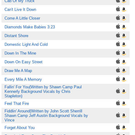
Cab Of My Truck
Can't Live It Down
Come A Little Closer
Diamonds Make Babies 3:23
Distant Shore
Domestic Light And Cold
Down In The Mine
Down On Easy Street
Draw Me A Map
Every Mile A Memory
Fallin' For You(Written by Shawn Camp Paul
Kennerly Background Vocals by Chris
Stapleton)
Feel That Fire
Fiddlin' Around(Written by John Scott Sherrill
Shawn Camp Jeff Austin Background Vocals by
Vince
Forget About You