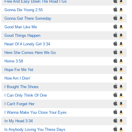
Free And Easy Down The Road I Go
Gonna Die Young 2:55
Gonna Get There Someday
Good Man Like Me
Good Things Happen
Heart Of A Lonely Girl 3:34
Here She Comes Here We Go
Home 3:58
Hope For Me Yet
How Am I Doin'
I Bought The Shoes
I Can Only Think Of One
I Can't Forget Her
I Wanna Make You Close Your Eyes
In My Head 3:34
Is Anybody Loving You These Days