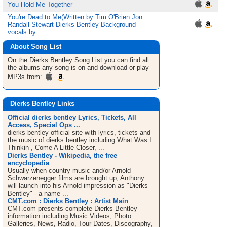
You Hold Me Together
You're Dead to Me(Written by Tim O'Brien Jon
Randall Stewart Dierks Bentley Background
vocals by
About Song List
On the Dierks Bentley
Song List
you can find all
the albums any song is on and download or play
MP3s from:
Dierks Bentley Links
Official dierks bentley Lyrics, Tickets, All
Access, Special Ops ...
dierks bentley official site with lyrics, tickets and
the music of dierks bentley including What Was I
Thinkin , Come A Little Closer, ...
Dierks Bentley - Wikipedia, the free
encyclopedia
Usually when country music and/or Arnold
Schwarzenegger films are brought up, Anthony
will launch into his Arnold impression as "Dierks
Bentley" - a name ...
CMT.com : Dierks Bentley : Artist Main
CMT.com presents complete Dierks Bentley
information including Music Videos, Photo
Galleries, News, Radio, Tour Dates, Discography,