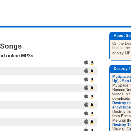
About So
On the De
 Songs
find all t
or play MP
and online MP3s:
Destroy 
MySpace.c
Up) - San 
MySpace mu
Runner(New
videos, pic
downloads
Destroy th
encyclope
Destroy th
from Encin
Me until th
Destroy T
View all De