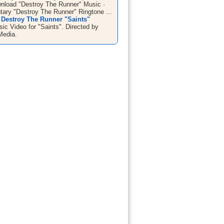
wnload "Destroy The Runner" Music ·
ary "Destroy The Runner" Ringtone ...
 Destroy The Runner "Saints"
sic Video for "Saints". Directed by
Media.