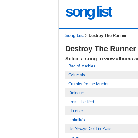
song list
Song List
> Destroy The Runner
Destroy The Runner
Select a song to view albums 
Bag of Marbles
Columbia
Crumbs for the Murder
Dialogue
From The Red
I Lucifer
Isabella's
It's Always Cold in Paris
Luxuria