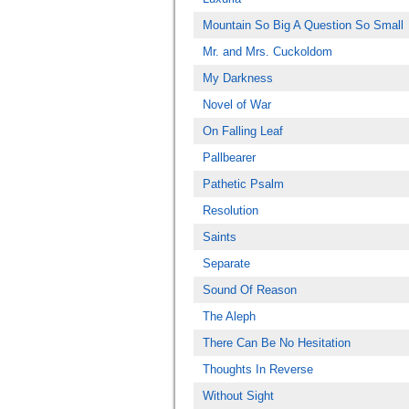
Mountain So Big A Question So Small
Mr. and Mrs. Cuckoldom
My Darkness
Novel of War
On Falling Leaf
Pallbearer
Pathetic Psalm
Resolution
Saints
Separate
Sound Of Reason
The Aleph
There Can Be No Hesitation
Thoughts In Reverse
Without Sight