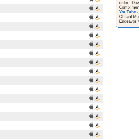
order · Do
Compliment
YouTube -
Official Mu
Endeavor 