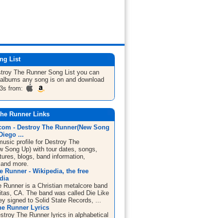
ng List
stroy The Runner
Song List
you can
he albums any song is on and download
3s from:
The Runner Links
om - Destroy The Runner(New Song
Diego ...
sic profile for Destroy The
 Song Up) with tour dates, songs,
tures, blogs, band information,
 and more.
e Runner - Wikipedia, the free
dia
e Runner is a Christian metalcore band
itas, CA. The band was called Die Like
ey signed to Solid State Records, ...
he Runner Lyrics
stroy The Runner lyrics in alphabetical