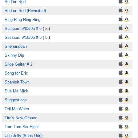
Red on Red
Red on Red (Revisited)
Ring Ring Ring Ring
Session: 9/03/05 # 6
( 2 )
Session: 9/10/05 # 5
( 5 )
Shenandoah
Skinny Dip
Slide Guitar # 2
Song for Eric
Spanish Town
Sue Me Mick
Suggestions
Tell Me When
Tim's New Groove
Tom Tom Six Eight
Udu Jelly (Sans Udu)