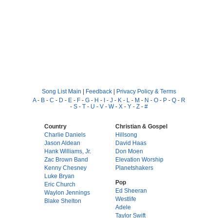
Song List Main
|
Feedback
|
Privacy Policy & Terms
A
-
B
-
C
-
D
-
E
-
F
-
G
-
H
-
I
-
J
-
K
-
L
-
M
-
N
-
O
-
P
-
Q
-
R
-
S
-
T
-
U
-
V
-
W
-
X
-
Y
-
Z
-
#
Country
Christian & Gospel
Charlie Daniels
Hillsong
Jason Aldean
David Haas
Hank Williams, Jr.
Don Moen
Zac Brown Band
Elevation Worship
Kenny Chesney
Planetshakers
Luke Bryan
Pop
Eric Church
Ed Sheeran
Waylon Jennings
Westlife
Blake Shelton
Adele
Taylor Swift