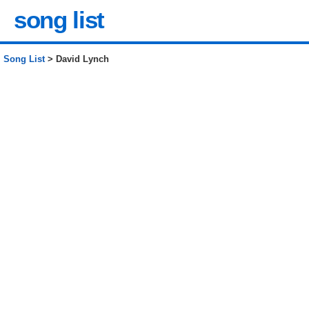
song list
Song List
> David Lynch