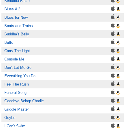
Beautiful Blaze
Blues # 2
Blues for Now
Boats and Trains
Buddha's Belly
Buffo
Carry The Light
Console Me
Don't Let Me Go
Everything You Do
Feel The Rush
Funeral Song
Goodbye Bebop Charlie
Griddle Master
Gsybe
I Can't Swim