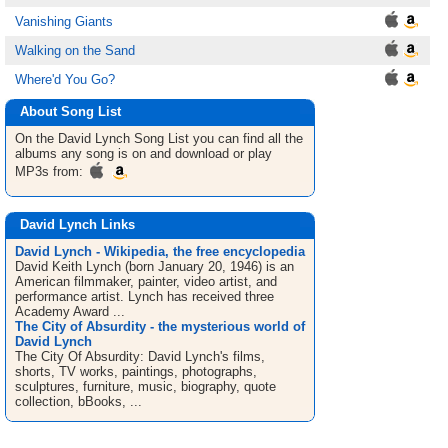
Vanishing Giants
Walking on the Sand
Where'd You Go?
About Song List
On the David Lynch
Song List
you can find all the
albums any song is on and download or play
MP3s from:
David Lynch Links
David Lynch - Wikipedia, the free encyclopedia
David Keith Lynch (born January 20, 1946) is an
American filmmaker, painter, video artist, and
performance artist. Lynch has received three
Academy Award ...
The City of Absurdity - the mysterious world of
David Lynch
The City Of Absurdity: David Lynch's films,
shorts, TV works, paintings, photographs,
sculptures, furniture, music, biography, quote
collection, bBooks, ...