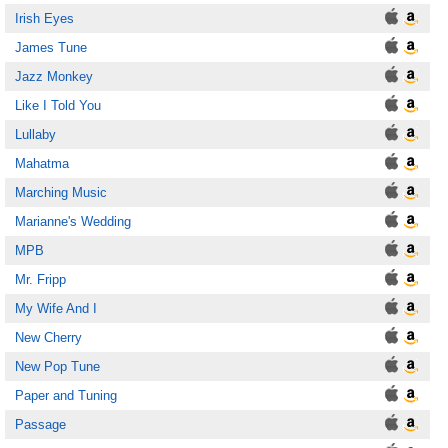
Irish Eyes
James Tune
Jazz Monkey
Like I Told You
Lullaby
Mahatma
Marching Music
Marianne's Wedding
MPB
Mr. Fripp
My Wife And I
New Cherry
New Pop Tune
Paper and Tuning
Passage