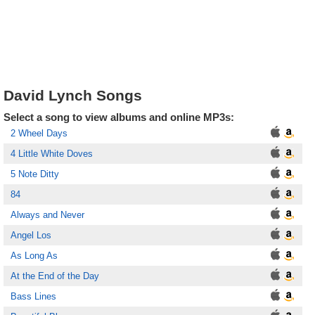
David Lynch Songs
Select a song to view albums and online MP3s:
2 Wheel Days
4 Little White Doves
5 Note Ditty
84
Always and Never
Angel Los
As Long As
At the End of the Day
Bass Lines