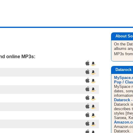
About So
On the Da
albums any
MP3s fro
and online MP3s:
Datarock
MySpace.c
Pop / Clas
MySpace mu
dates, song
informatio
Datarock -
Datarock i
describes 
styles [they
Saroea, Ke
Amazon.co
Amazon.co
Datarock.