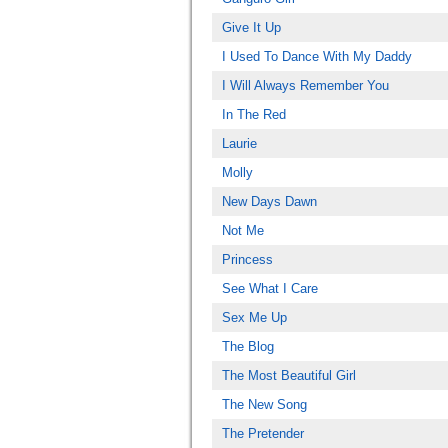
Give It Up
I Used To Dance With My Daddy
I Will Always Remember You
In The Red
Laurie
Molly
New Days Dawn
Not Me
Princess
See What I Care
Sex Me Up
The Blog
The Most Beautiful Girl
The New Song
The Pretender