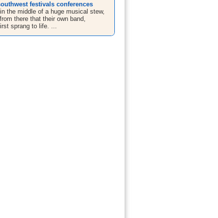
outhwest festivals conferences
in the middle of a huge musical stew,
from there that their own band,
rst sprang to life. ...