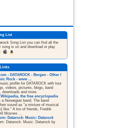
ng List
tarock
Song List
you can find all the
 song is on and download or play
m:
 Links
om - DATAROCK - Bergen - Other /
sic Rock - www ...
sic profile for DATAROCK with tour
s, videos, pictures, blogs, band
n, downloads and more.
 Wikipedia, the free encyclopedia
s a Norwegian band. The band
their sound as "a mixture of musical
] like." A trio of friends, Fredrik
til Mosnes ...
m: Datarock: Music: Datarock
m: Datarock: Music: Datarock by