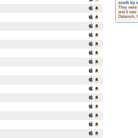
south by s
They were 
and it was 
Datarock, fi