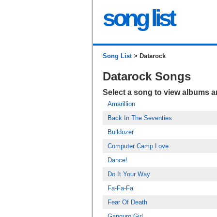
song list
Song List
> Datarock
Datarock Songs
Select a song to view albums 
Amarillion
Back In The Seventies
Bulldozer
Computer Camp Love
Dance!
Do It Your Way
Fa-Fa-Fa
Fear Of Death
Ganguro Girl