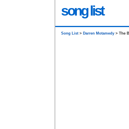
song list
Song List
>
Darren Motamedy
> The B