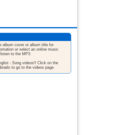
e album cover or album title for
fomation or select an online music
 listen to the MP3.
glist - Song videos!! Click on the
bnails to go to the videos page.