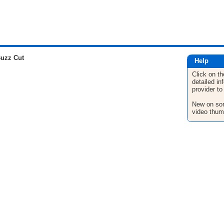
uzz Cut
Help
Click on th
detailed in
provider to
New on son
video thum