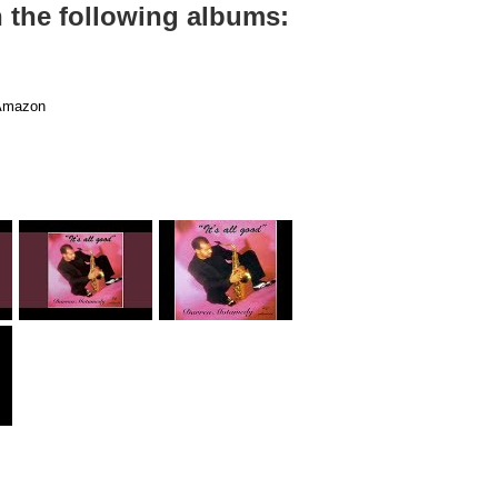
n the following albums:
mazon