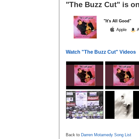
"The Buzz Cut" is o
"It's All Good"
Apple
A
Watch "The Buzz Cut" Videos
Back to
Darren Motamedy Song List