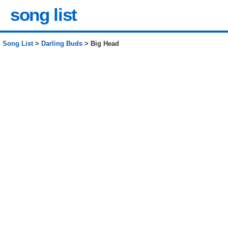
song list
Song List
>
Darling Buds
> Big Head