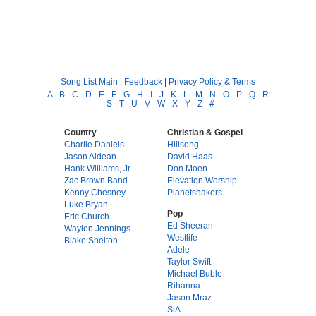
Song List Main
|
Feedback
|
Privacy Policy & Terms
A
-
B
-
C
-
D
-
E
-
F
-
G
-
H
-
I
-
J
-
K
-
L
-
M
-
N
-
O
-
P
-
Q
-
R
-
S
-
T
-
U
-
V
-
W
-
X
-
Y
-
Z
-
#
Country
Christian & Gospel
Charlie Daniels
Hillsong
Jason Aldean
David Haas
Hank Williams, Jr.
Don Moen
Zac Brown Band
Elevation Worship
Kenny Chesney
Planetshakers
Luke Bryan
Pop
Eric Church
Ed Sheeran
Waylon Jennings
Westlife
Blake Shelton
Adele
Taylor Swift
Michael Buble
Rihanna
Jason Mraz
SiA