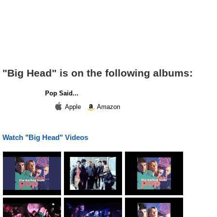
"Big Head" is on the following albums:
Pop Said...
Apple
Amazon
Watch "Big Head" Videos