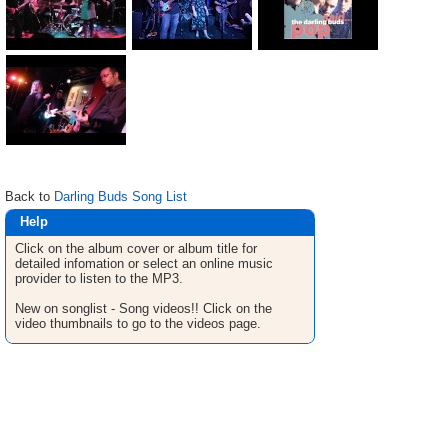
Back to
Darling Buds Song List
Help
Click on the album cover or album title for
detailed infomation or select an online music
provider to listen to the MP3.
New on songlist - Song videos!! Click on the
video thumbnails to go to the videos page.