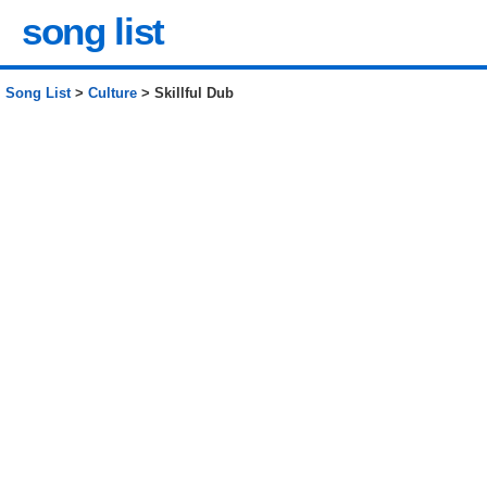
song list
Song List
>
Culture
> Skillful Dub