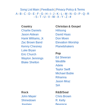
Song List Main
|
Feedback
|
Privacy Policy & Terms
A
-
B
-
C
-
D
-
E
-
F
-
G
-
H
-
I
-
J
-
K
-
L
-
M
-
N
-
O
-
P
-
Q
-
R
-
S
-
T
-
U
-
V
-
W
-
X
-
Y
-
Z
-
#
Country
Christian & Gospel
Charlie Daniels
Hillsong
Jason Aldean
David Haas
Hank Williams, Jr.
Don Moen
Zac Brown Band
Elevation Worship
Kenny Chesney
Planetshakers
Luke Bryan
Pop
Eric Church
Ed Sheeran
Waylon Jennings
Westlife
Blake Shelton
Adele
Taylor Swift
Michael Buble
Rihanna
Jason Mraz
SiA
Rock
R&B/Soul
John Mayer
Chris Brown
Shinedown
R. Kelly
Journey
Beyonce