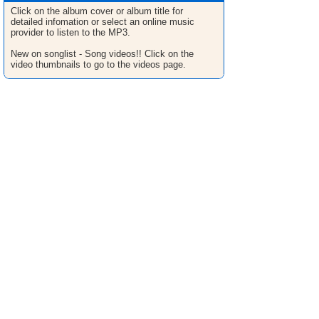
Click on the album cover or album title for
detailed infomation or select an online music
provider to listen to the MP3.
New on songlist - Song videos!! Click on the
video thumbnails to go to the videos page.