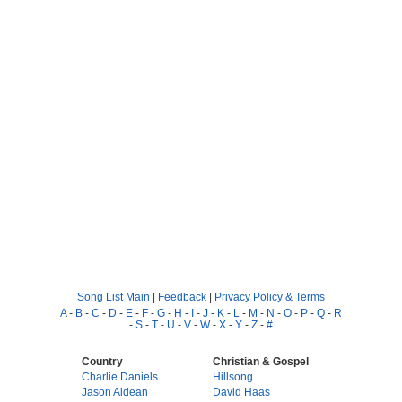
Song List Main
|
Feedback
|
Privacy Policy & Terms
A
-
B
-
C
-
D
-
E
-
F
-
G
-
H
-
I
-
J
-
K
-
L
-
M
-
N
-
O
-
P
-
Q
-
R
-
S
-
T
-
U
-
V
-
W
-
X
-
Y
-
Z
-
#
Country
Christian & Gospel
Charlie Daniels
Hillsong
Jason Aldean
David Haas