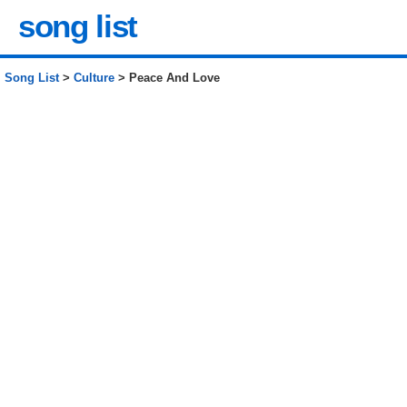
song list
Song List
>
Culture
> Peace And Love