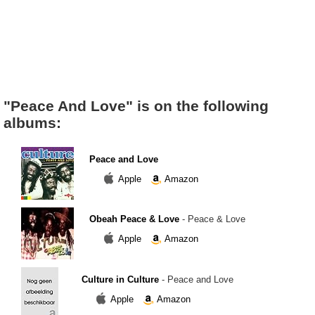
"Peace And Love" is on the following
albums:
Peace and Love
Apple
Amazon
Obeah Peace & Love
- Peace & Love
Apple
Amazon
Culture in Culture
- Peace and Love
Apple
Amazon