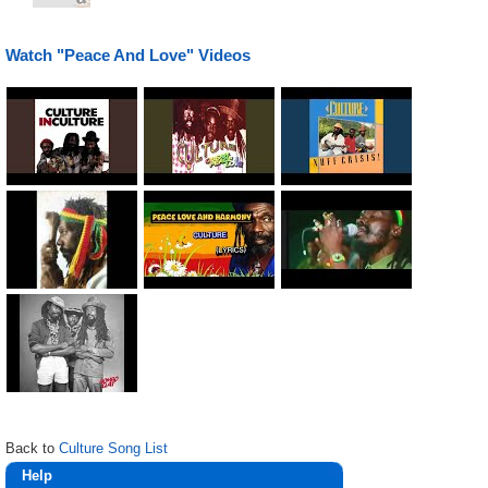
Watch "Peace And Love" Videos
Back to
Culture Song List
Help