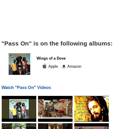
"Pass On" is on the following albums:
Wings of a Dove
Apple
Amazon
Watch "Pass On" Videos