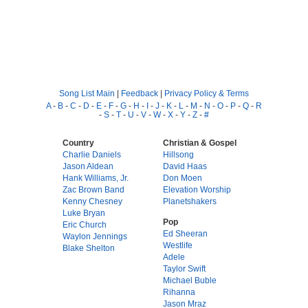
Song List Main
|
Feedback
|
Privacy Policy & Terms
A
-
B
-
C
-
D
-
E
-
F
-
G
-
H
-
I
-
J
-
K
-
L
-
M
-
N
-
O
-
P
-
Q
-
R
-
S
-
T
-
U
-
V
-
W
-
X
-
Y
-
Z
-
#
Country
Christian & Gospel
Charlie Daniels
Hillsong
Jason Aldean
David Haas
Hank Williams, Jr.
Don Moen
Zac Brown Band
Elevation Worship
Kenny Chesney
Planetshakers
Luke Bryan
Pop
Eric Church
Ed Sheeran
Waylon Jennings
Westlife
Blake Shelton
Adele
Taylor Swift
Michael Buble
Rihanna
Jason Mraz