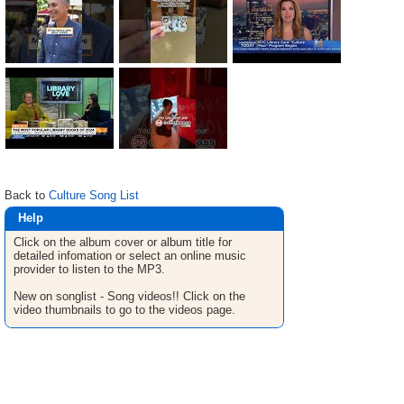
Back to
Culture Song List
Help
Click on the album cover or album title for
detailed infomation or select an online music
provider to listen to the MP3.
New on songlist - Song videos!! Click on the
video thumbnails to go to the videos page.