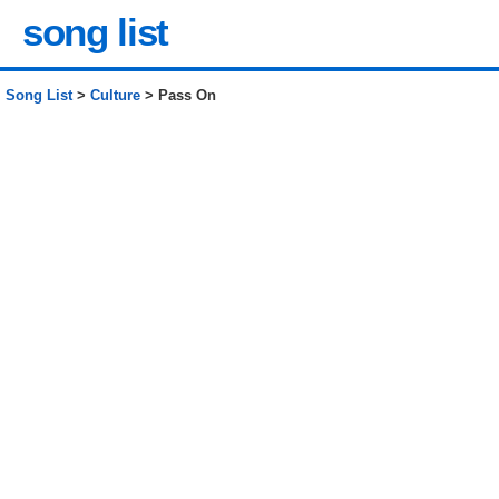
song list
Song List
>
Culture
> Pass On