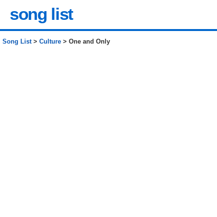
song list
Song List
>
Culture
> One and Only