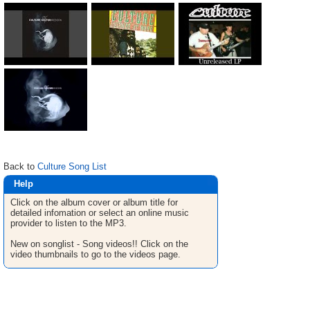
Back to
Culture Song List
Help
Click on the album cover or album title for
detailed infomation or select an online music
provider to listen to the MP3.
New on songlist - Song videos!! Click on the
video thumbnails to go to the videos page.