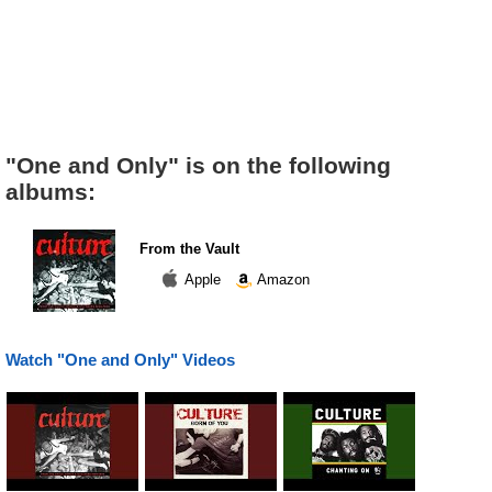
"One and Only" is on the following
albums:
From the Vault
Apple
Amazon
Watch "One and Only" Videos