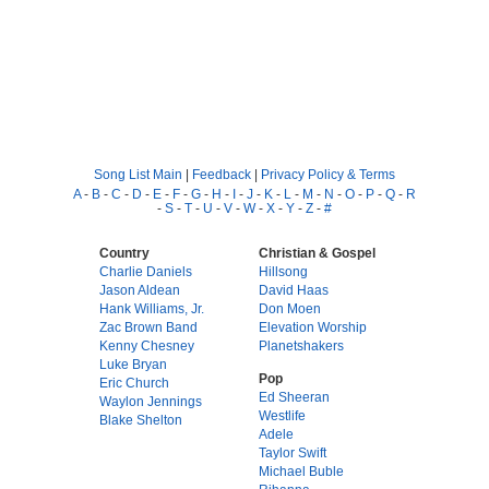
Song List Main
|
Feedback
|
Privacy Policy & Terms
A
-
B
-
C
-
D
-
E
-
F
-
G
-
H
-
I
-
J
-
K
-
L
-
M
-
N
-
O
-
P
-
Q
-
R
-
S
-
T
-
U
-
V
-
W
-
X
-
Y
-
Z
-
#
Country
Christian & Gospel
Charlie Daniels
Hillsong
Jason Aldean
David Haas
Hank Williams, Jr.
Don Moen
Zac Brown Band
Elevation Worship
Kenny Chesney
Planetshakers
Luke Bryan
Pop
Eric Church
Ed Sheeran
Waylon Jennings
Westlife
Blake Shelton
Adele
Taylor Swift
Michael Buble