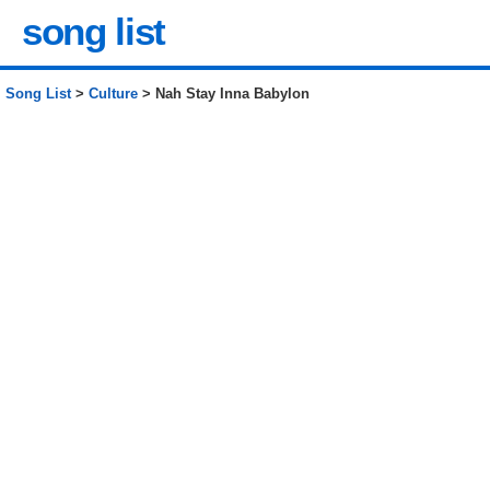
song list
Song List
>
Culture
> Nah Stay Inna Babylon