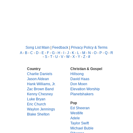
Song List Main
|
Feedback
|
Privacy Policy & Terms
A
-
B
-
C
-
D
-
E
-
F
-
G
-
H
-
I
-
J
-
K
-
L
-
M
-
N
-
O
-
P
-
Q
-
R
-
S
-
T
-
U
-
V
-
W
-
X
-
Y
-
Z
-
#
Country
Christian & Gospel
Charlie Daniels
Hillsong
Jason Aldean
David Haas
Hank Williams, Jr.
Don Moen
Zac Brown Band
Elevation Worship
Kenny Chesney
Planetshakers
Luke Bryan
Pop
Eric Church
Ed Sheeran
Waylon Jennings
Westlife
Blake Shelton
Adele
Taylor Swift
Michael Buble