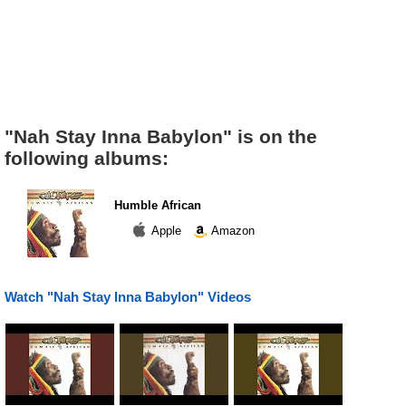
"Nah Stay Inna Babylon" is on the
following albums:
Humble African
Apple
Amazon
Watch "Nah Stay Inna Babylon" Videos