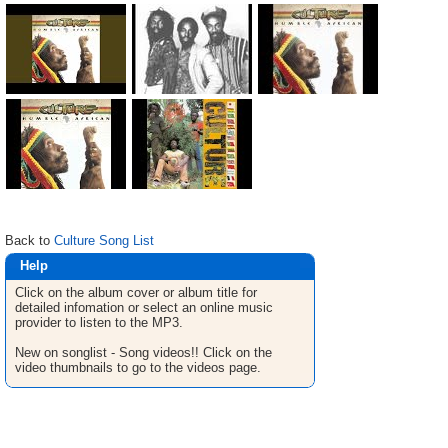
Back to
Culture Song List
Help
Click on the album cover or album title for
detailed infomation or select an online music
provider to listen to the MP3.
New on songlist - Song videos!! Click on the
video thumbnails to go to the videos page.