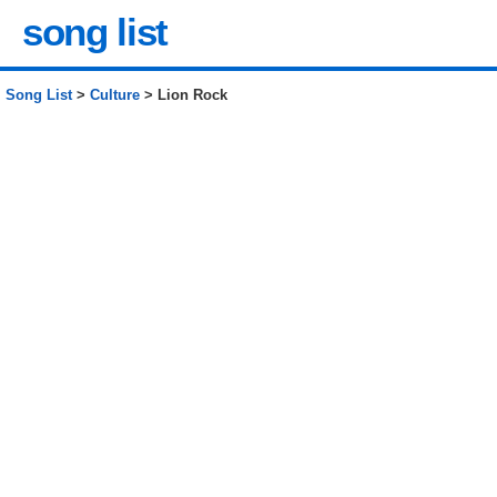
song list
Song List
>
Culture
> Lion Rock