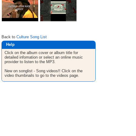
Back to
Culture Song List
Help
Click on the album cover or album title for
detailed infomation or select an online music
provider to listen to the MP3.
New on songlist - Song videos!! Click on the
video thumbnails to go to the videos page.