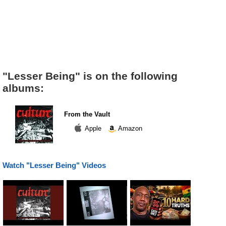
"Lesser Being" is on the following
albums:
From the Vault
Apple
Amazon
Watch "Lesser Being" Videos