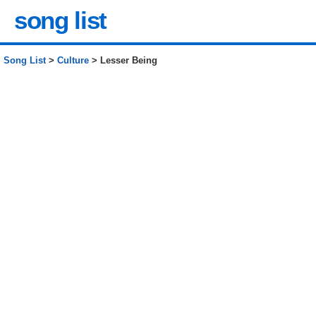
song list
Song List
>
Culture
> Lesser Being