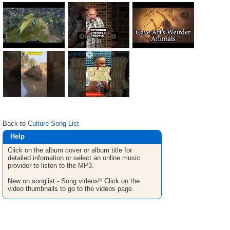
Back to
Culture Song List
Help
Click on the album cover or album title for
detailed infomation or select an online music
provider to listen to the MP3.
New on songlist - Song videos!! Click on the
video thumbnails to go to the videos page.