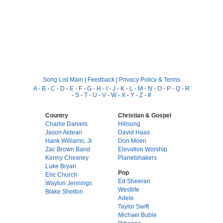
Song List Main
|
Feedback
|
Privacy Policy & Terms
A
-
B
-
C
-
D
-
E
-
F
-
G
-
H
-
I
-
J
-
K
-
L
-
M
-
N
-
O
-
P
-
Q
-
R
-
S
-
T
-
U
-
V
-
W
-
X
-
Y
-
Z
-
#
Country
Christian & Gospel
Charlie Daniels
Hillsong
Jason Aldean
David Haas
Hank Williams, Jr.
Don Moen
Zac Brown Band
Elevation Worship
Kenny Chesney
Planetshakers
Luke Bryan
Pop
Eric Church
Ed Sheeran
Waylon Jennings
Westlife
Blake Shelton
Adele
Taylor Swift
Michael Buble