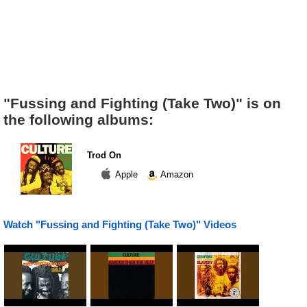
"Fussing and Fighting (Take Two)" is on
the following albums:
Trod On
Apple
Amazon
Watch "Fussing and Fighting (Take Two)" Videos