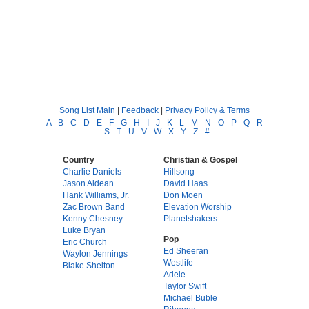
Song List Main
|
Feedback
|
Privacy Policy & Terms
A
-
B
-
C
-
D
-
E
-
F
-
G
-
H
-
I
-
J
-
K
-
L
-
M
-
N
-
O
-
P
-
Q
-
R
-
S
-
T
-
U
-
V
-
W
-
X
-
Y
-
Z
-
#
Country
Christian & Gospel
Charlie Daniels
Hillsong
Jason Aldean
David Haas
Hank Williams, Jr.
Don Moen
Zac Brown Band
Elevation Worship
Kenny Chesney
Planetshakers
Luke Bryan
Pop
Eric Church
Ed Sheeran
Waylon Jennings
Westlife
Blake Shelton
Adele
Taylor Swift
Michael Buble