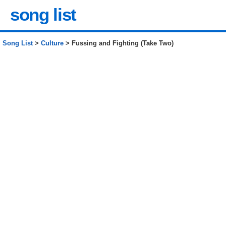
song list
Song List
>
Culture
> Fussing and Fighting (Take Two)