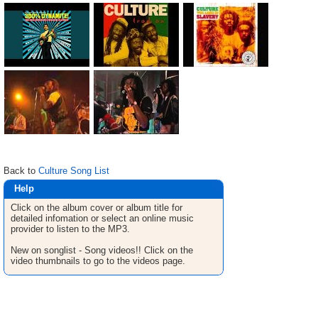
Back to
Culture Song List
Help
Click on the album cover or album title for
detailed infomation or select an online music
provider to listen to the MP3.
New on songlist - Song videos!! Click on the
video thumbnails to go to the videos page.