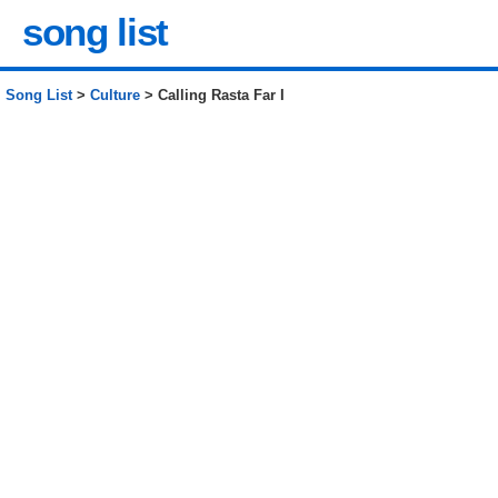
song list
Song List
>
Culture
> Calling Rasta Far I