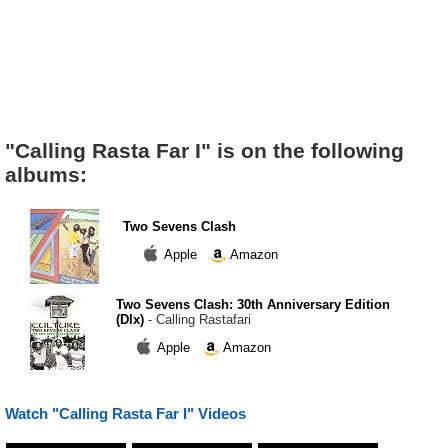
"Calling Rasta Far I" is on the following
albums:
Two Sevens Clash
Apple
Amazon
Two Sevens Clash: 30th Anniversary Edition
(Dlx)
- Calling Rastafari
Apple
Amazon
Watch "Calling Rasta Far I" Videos