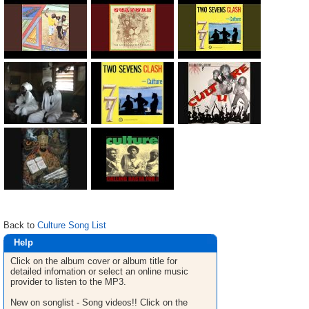
Back to
Culture Song List
Help
Click on the album cover or album title for
detailed infomation or select an online music
provider to listen to the MP3.
New on songlist - Song videos!! Click on the