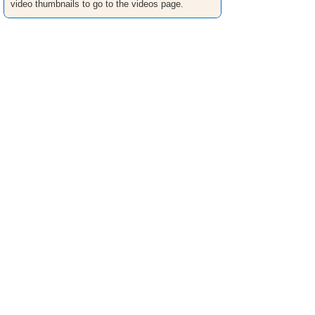
video thumbnails to go to the videos page.