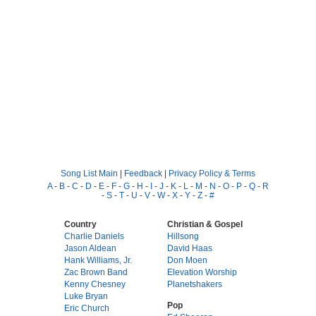
Song List Main
|
Feedback
|
Privacy Policy & Terms
A
-
B
-
C
-
D
-
E
-
F
-
G
-
H
-
I
-
J
-
K
-
L
-
M
-
N
-
O
-
P
-
Q
-
R
-
S
-
T
-
U
-
V
-
W
-
X
-
Y
-
Z
-
#
Country
Christian & Gospel
Charlie Daniels
Hillsong
Jason Aldean
David Haas
Hank Williams, Jr.
Don Moen
Zac Brown Band
Elevation Worship
Kenny Chesney
Planetshakers
Luke Bryan
Pop
Eric Church